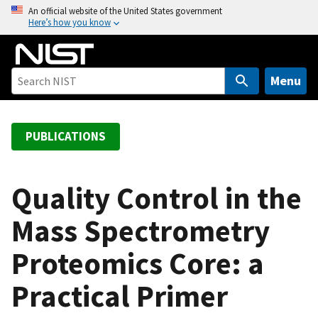
S
An official website of the United States government
Here’s how you know
k
i
p
t
Menu
o
m
a
PUBLICATIONS
i
n
c
Quality Control in the
o
Mass Spectrometry
n
t
Proteomics Core: a
e
n
Practical Primer
t