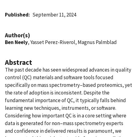
Published
September 11, 2024
Author(s)
Ben Neely
, Yasset Perez-Riverol, Magnus Palmblad
Abstract
The past decade has seen widespread advances in quality
control (QC) materials and software tools focused
specifically on mass spectrometry–based proteomics, yet
the rate of adoption is inconsistent. Despite the
fundamental importance of QC, it typically falls behind
learning new techniques, instruments, or software.
Considering how important QC is in a core setting where
data is generated for non–mass spectrometry experts
and confidence in delivered results is paramount, we