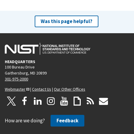
Was this page helpful?
HEADQUARTERS
100 Bureau Drive
Gaithersburg, MD 20899
301-975-2000
Webmaster
|
Contact Us
|
Our Other Offices
How are we doing?
Feedback