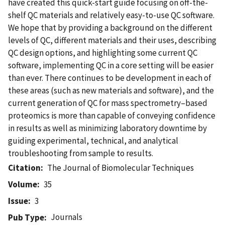
have created this quick-start guide focusing on off-the-
shelf QC materials and relatively easy-to-use QC software.
We hope that by providing a background on the different
levels of QC, different materials and their uses, describing
QC design options, and highlighting some current QC
software, implementing QC in a core setting will be easier
than ever. There continues to be development in each of
these areas (such as new materials and software), and the
current generation of QC for mass spectrometry–based
proteomics is more than capable of conveying confidence
in results as well as minimizing laboratory downtime by
guiding experimental, technical, and analytical
troubleshooting from sample to results.
Citation
The Journal of Biomolecular Techniques
Volume
35
Issue
3
Journals
Pub Type