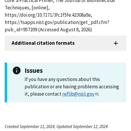
Core: a Practical Primer, The Journal of Biomolecular
Techniques, [online],
https://doi.org/10.7171/3fc1f5fe.42308a9a,
https://tsapps.nist.gov/publication/get_pdf.cfm?
pub_id=957209 (Accessed August 8, 2026)
Additional citation formats
Issues
If you have any questions about this
publication or are having problems accessing
it, please contact
reflib@nist.gov
.
Created September 11, 2024, Updated September 12, 2024