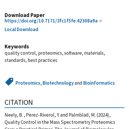
Download Paper
https://doi.org/10.7171/3fc1f5fe.42308a9a
Local Download
Keywords
quality control, proteomics, software, materials,
standards, best practices
Proteomics
,
Biotechnology
and
Bioinformatics
CITATION
Neely, B. , Perez-Riverol, Y. and Palmblad, M. (2024),
Quality Control in the Mass Spectrometry Proteomics