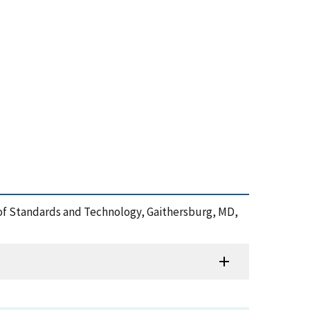
te of Standards and Technology, Gaithersburg, MD,