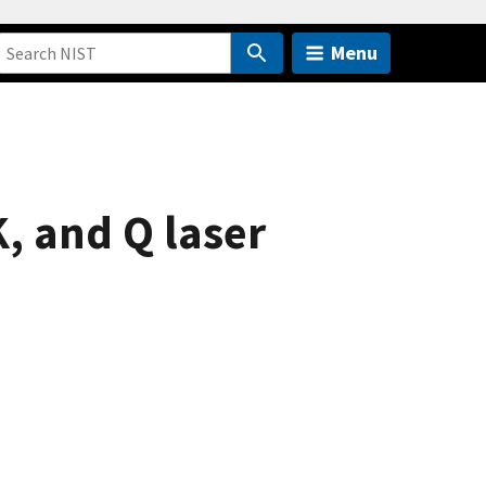
Menu
, and Q laser