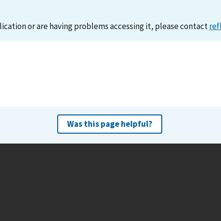
lication or are having problems accessing it, please contact
ref
Was this page helpful?