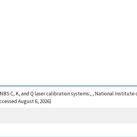
 NBS C, K, and Q laser calibration systems:, , National Institu
Accessed August 6, 2026)