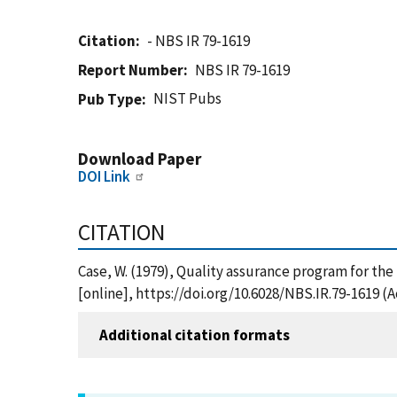
Citation
- NBS IR 79-1619
Report Number
NBS IR 79-1619
NIST Pubs
Pub Type
Download Paper
DOI Link
CITATION
Case, W. (1979), Quality assurance program for the
[online], https://doi.org/10.6028/NBS.IR.79-1619 (
Additional citation formats