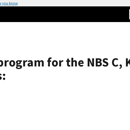
w you know
program for the NBS C, K
s: