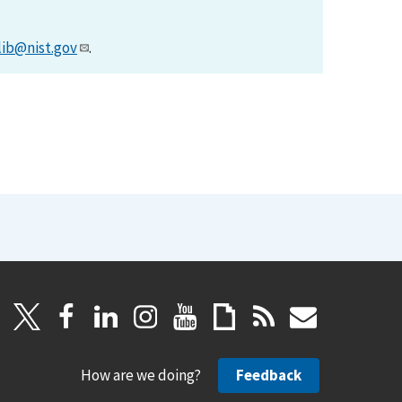
lib@nist.gov
.
How are we doing?
Feedback