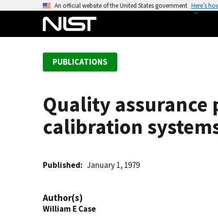
S
An official website of the United States government
Here’s ho
k
i
p
t
PUBLICATIONS
o
m
a
Quality assurance 
i
n
calibration system
c
o
n
t
Published
January 1, 1979
e
n
Author(s)
t
William E Case