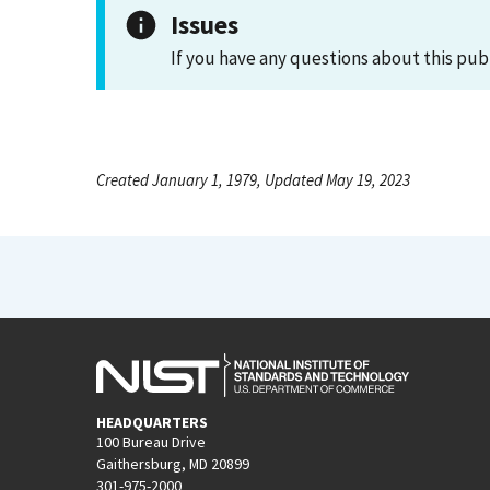
Issues
If you have any questions about this pub
Created January 1, 1979, Updated May 19, 2023
HEADQUARTERS
100 Bureau Drive
Gaithersburg, MD 20899
301-975-2000