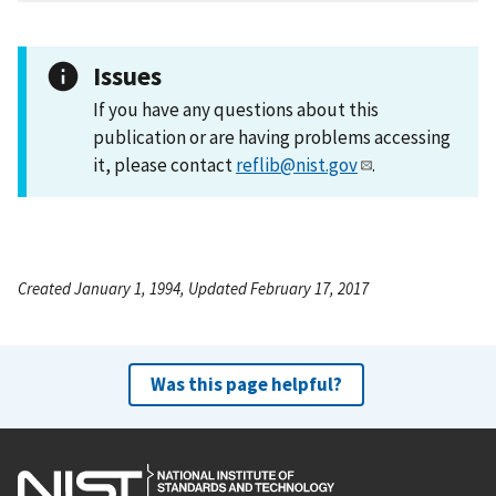
Issues
If you have any questions about this
publication or are having problems accessing
it, please contact
reflib@nist.gov
.
Created January 1, 1994, Updated February 17, 2017
Was this page helpful?