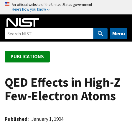
S
An official website of the United States government
Here’s how you know
k
i
p
t
Menu
o
m
a
PUBLICATIONS
i
n
c
QED Effects in High-Z
o
Few-Electron Atoms
n
t
e
n
Published
January 1, 1994
t