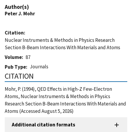
Author(s)
Peter J. Mohr
Citation
Nuclear Instruments & Methods in Physics Research
Section B-Beam Interactions With Materials and Atoms
Volume
87
Journals
Pub Type
CITATION
Mohr, P. (1994), QED Effects in High-Z Few-Electron
Atoms, Nuclear Instruments & Methods in Physics
Research Section B-Beam Interactions With Materials and
Atoms (Accessed August 5, 2026)
Additional citation formats