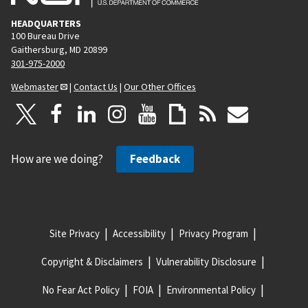
HEADQUARTERS
100 Bureau Drive
Gaithersburg, MD 20899
301-975-2000
Webmaster
|
Contact Us
|
Our Other Offices
How are we doing?
Feedback
Site Privacy
Accessibility
Privacy Program
Copyright & Disclaimers
Vulnerability Disclosure
No Fear Act Policy
FOIA
Environmental Policy