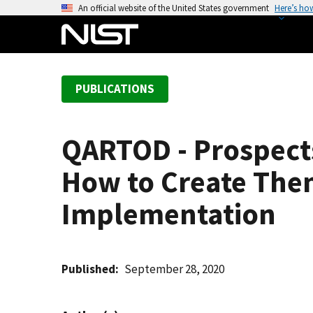
S
An official website of the United States government
Here’s ho
k
i
p
t
PUBLICATIONS
o
m
a
QARTOD - Prospects
i
n
How to Create Them
c
o
Implementation
n
t
e
Published
September 28, 2020
n
t