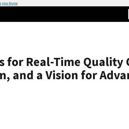
w you know
 for Real-Time Quality 
, and a Vision for Adv