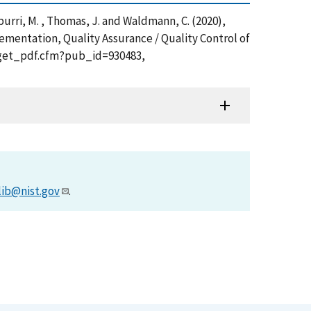
Tamburri, M. , Thomas, J. and Waldmann, C. (2020),
mentation, Quality Assurance / Quality Control of
on/get_pdf.cfm?pub_id=930483,
lib@nist.gov
.