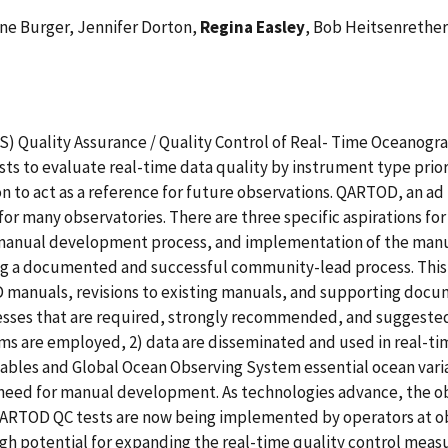
ene Burger, Jennifer Dorton,
Regina Easley
, Bob Heitsenrether
S) Quality Assurance / Quality Control of Real- Time Oceanog
sts to evaluate real-time data quality by instrument type prior 
n to act as a reference for future observations. QARTOD, an ad h
 for many observatories. There are three specific aspirations fo
e manual development process, and implementation of the man
 a documented and successful community-lead process. This p
anuals, revisions to existing manuals, and supporting docume
cesses that are required, strongly recommended, and suggeste
s are employed, 2) data are disseminated and used in real-tim
variables and Global Ocean Observing System essential ocean va
 need for manual development. As technologies advance, the ob
 QARTOD QC tests are now being implemented by operators at o
igh potential for expanding the real-time quality control meas