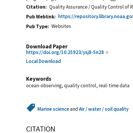
Citation
Quality Assurance / Quality Control of
https://repository.library.noaa.
Pub Weblink
Websites
Pub Type
Download Paper
https://doi.org/10.25923/ysj8-5n28
Local Download
Keywords
ocean-observing, quality control, real-time data
Marine science
and
Air / water / soil quality
CITATION