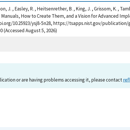
rton, J. , Easley, R. , Heitsenrether, B. , King, J. , Grissom, K. , 
 Manuals, How to Create Them, and a Vision for Advanced Imple
doi.org/10.25923/ysj8-5n28, https://tsapps.nist.gov/publicati
30 (Accessed August 5, 2026)
lication or are having problems accessing it, please contact
ref