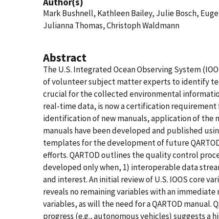
Author(s)
Mark Bushnell, Kathleen Bailey, Julie Bosch, Eug
Julianna Thomas, Christoph Waldmann
Abstract
The U.S. Integrated Ocean Observing System (IOO
of volunteer subject matter experts to identify te
crucial for the collected environmental informatio
real-time data, is now a certification requirement
identification of new manuals, application of th
manuals have been developed and published using
templates for the development of future QARTOD m
efforts. QARTOD outlines the quality control pro
developed only when, 1) interoperable data stream
and interest. An initial review of U.S. IOOS core 
reveals no remaining variables with an immediate
variables, as will the need for a QARTOD manual.
progress (e.g., autonomous vehicles) suggests a h