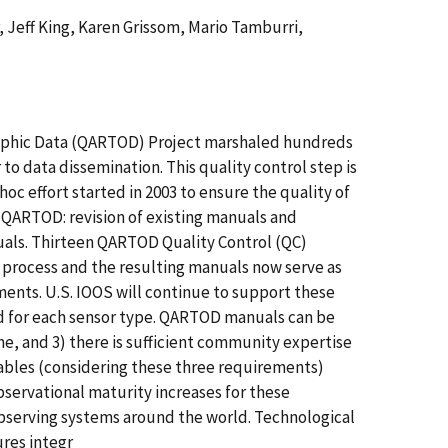
, Jeff King, Karen Grissom, Mario Tamburri,
raphic Data (QARTOD) Project marshaled hundreds
to data dissemination. This quality control step is
oc effort started in 2003 to ensure the quality of
r QARTOD: revision of existing manuals and
uals. Thirteen QARTOD Quality Control (QC)
rocess and the resulting manuals now serve as
nts. U.S. IOOS will continue to support these
d for each sensor type. QARTOD manuals can be
e, and 3) there is sufficient community expertise
riables (considering these three requirements)
servational maturity increases for these
bserving systems around the world. Technological
ures integr