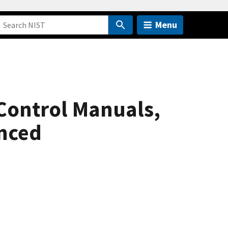
Menu
Control Manuals,
anced