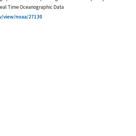
 Real Time Oceanographic Data
gov/view/noaa/27130