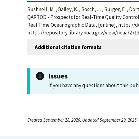
Bushnell, M. , Bailey, K. , Bosch, J. , Burger, E. , Do
QARTOD - Prospects for Real-Time Quality Control
Real Time Oceanographic Data, [online], https://
https://repository.library.noaa.gov/view/noaa/271
Additional citation formats
Issues
If you have any questions about this pub
Created September 28, 2020, Updated September 29, 2025