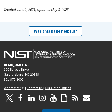
Created June 1, 2021, Updated May 3, 2023
Was this page helpful?
HEADQUARTERS
100 Bureau Drive
Gaithersburg, MD 20899
301-975-2000
Webmaster
|
Contact Us
|
Our Other Offices