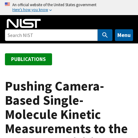
S
An official website of the United States government
Here’s how you know
k
i
p
t
Menu
o
m
a
PUBLICATIONS
i
n
c
Pushing Camera-
o
Based Single-
n
t
Molecule Kinetic
e
n
Measurements to the
t