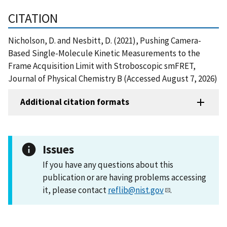
CITATION
Nicholson, D. and Nesbitt, D. (2021), Pushing Camera-
Based Single-Molecule Kinetic Measurements to the
Frame Acquisition Limit with Stroboscopic smFRET,
Journal of Physical Chemistry B (Accessed August 7, 2026)
Additional citation formats
Issues
If you have any questions about this
publication or are having problems accessing
it, please contact
reflib@nist.gov
.