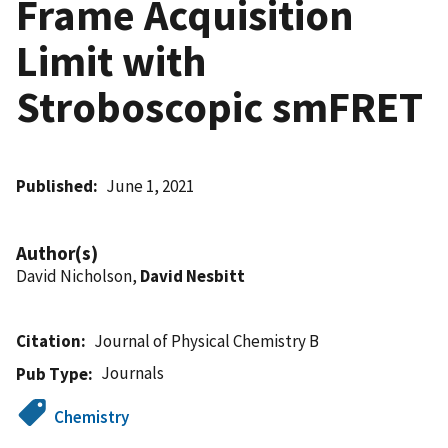
Frame Acquisition
Limit with
Stroboscopic smFRET
Published
June 1, 2021
Author(s)
David Nicholson,
David Nesbitt
Citation
Journal of Physical Chemistry B
Journals
Pub Type
Chemistry