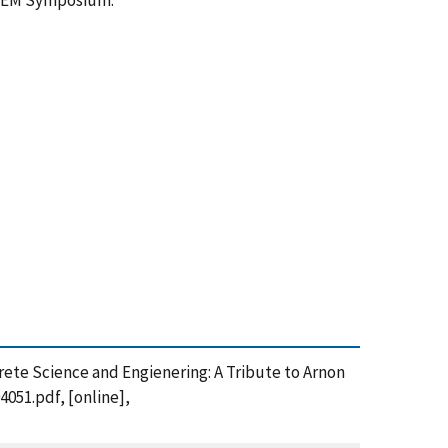
RILEM Symposium.
ncrete Science and Engienering: A Tribute to Arnon
4051.pdf, [online],