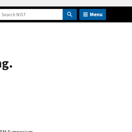
Menu
ng.