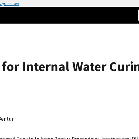
w you know
for Internal Water Curi
 Bentur