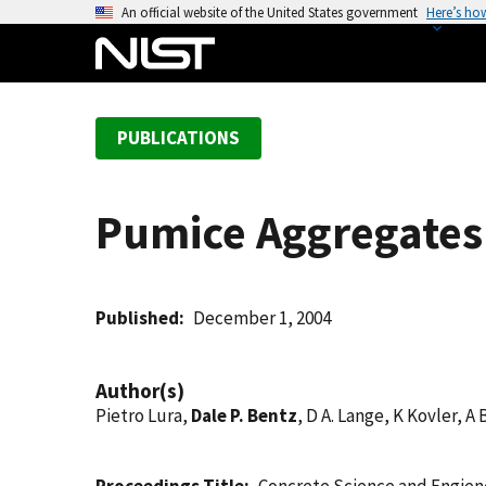
S
An official website of the United States government
Here’s ho
k
i
p
t
PUBLICATIONS
o
m
a
Pumice Aggregates 
i
n
c
o
Published
December 1, 2004
n
t
Author(s)
e
Pietro Lura,
Dale P. Bentz
, D A. Lange, K Kovler, A
n
t