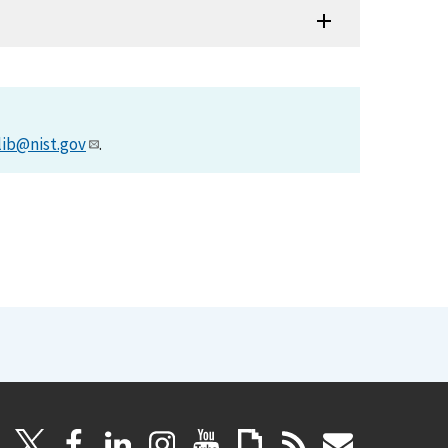
lib@nist.gov
.