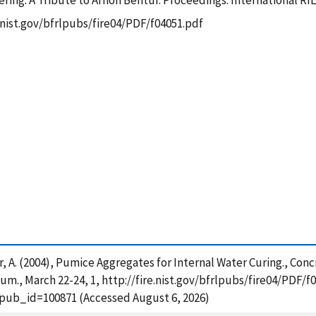
ring: A Tribute to Arnon Bentur. Proceedings. International 
e.nist.gov/bfrlpubs/fire04/PDF/f04051.pdf
ntur, A. (2004), Pumice Aggregates for Internal Water Curing., Co
., March 22-24, 1, http://fire.nist.gov/bfrlpubs/fire04/PDF/f0
?pub_id=100871 (Accessed August 6, 2026)