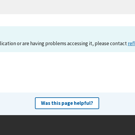
lication or are having problems accessing it, please contact
ref
Was this page helpful?