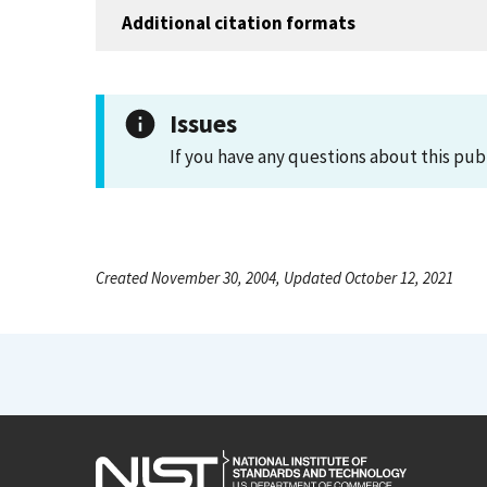
Additional citation formats
Issues
If you have any questions about this pub
Created November 30, 2004, Updated October 12, 2021