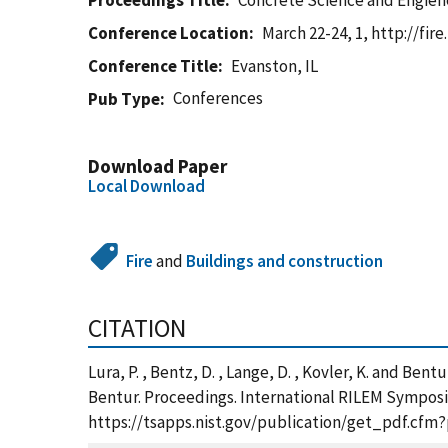
Proceedings Title
Concrete Science and Engiene
Conference Location
March 22-24, 1, http://fir
Conference Title
Evanston, IL
Conferences
Pub Type
Download Paper
Local Download
Fire
and
Buildings and construction
CITATION
Lura, P. , Bentz, D. , Lange, D. , Kovler, K. and Be
Bentur. Proceedings. International RILEM Symposium
https://tsapps.nist.gov/publication/get_pdf.cfm