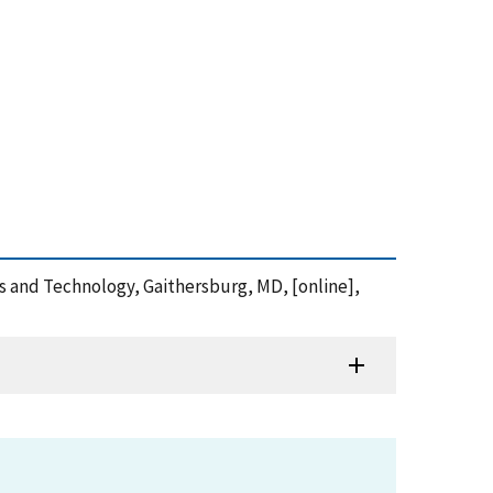
s and Technology, Gaithersburg, MD, [online],