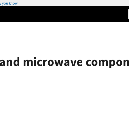
w you know
RF and microwave compon