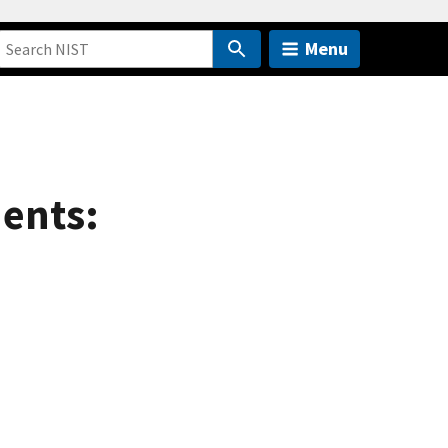
Menu
ents: