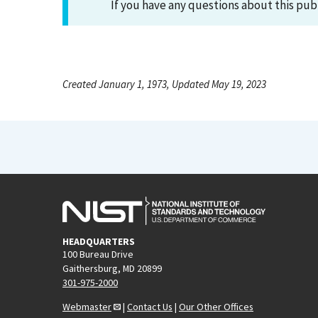
If you have any questions about this pub
Created January 1, 1973, Updated May 19, 2023
HEADQUARTERS
100 Bureau Drive
Gaithersburg, MD 20899
301-975-2000
Webmaster
|
Contact Us
|
Our Other Offices