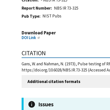
Citation
- NBS IR 73-325
Report Number
NBS IR 73-325
NIST Pubs
Pub Type
Download Paper
DOI Link
CITATION
Gans, W. and Nahman, N. (1973), Pulse testing of 
https://doi.org/10.6028/NBS.IR.73-325 (Accessed A
Additional citation formats
Issues