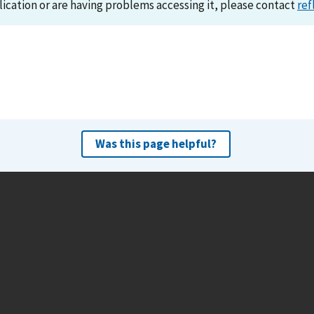
lication or are having problems accessing it, please contact
ref
Was this page helpful?