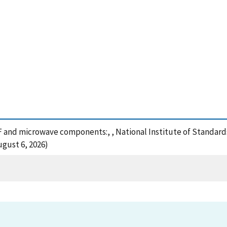
RF and microwave components:, , National Institute of Standard
ugust 6, 2026)