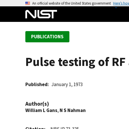
S
An official website of the United States government
Here’s ho
k
i
p
t
PUBLICATIONS
o
m
a
Pulse testing of 
i
n
c
o
Published
January 1, 1973
n
t
Author(s)
e
William L Gans
,
N S Nahman
n
t