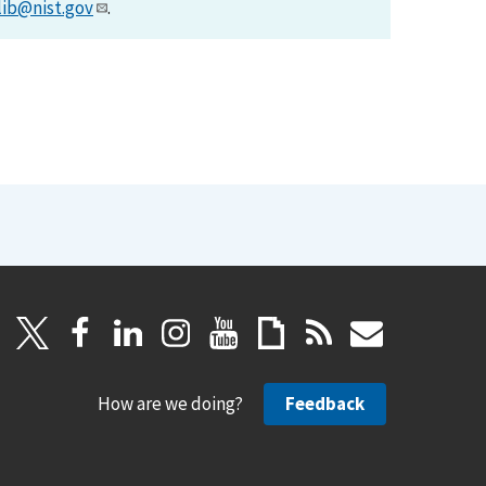
lib@nist.gov
.
How are we doing?
Feedback