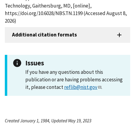
Technology, Gaithersburg, MD, [online],
https://doi.org/10.6028/NBS.TN.1199 (Accessed August 8,
2026)
Additional citation formats
Issues
If you have any questions about this
publication or are having problems accessing
it, please contact
reflib@nist.gov
.
Created January 1, 1984, Updated May 19, 2023