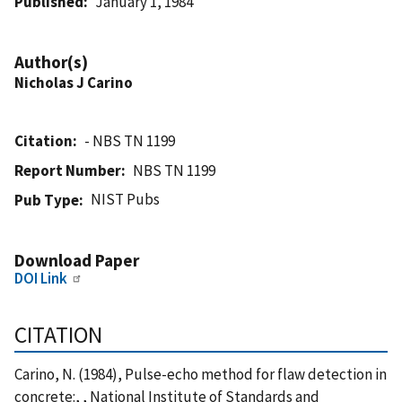
Published
January 1, 1984
Author(s)
Nicholas J Carino
Citation
- NBS TN 1199
Report Number
NBS TN 1199
NIST Pubs
Pub Type
Download Paper
DOI Link
CITATION
Carino, N. (1984), Pulse-echo method for flaw detection in
concrete:, , National Institute of Standards and