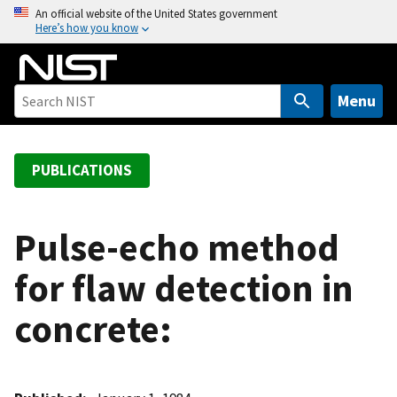
S
An official website of the United States government
Here’s how you know
k
i
p
t
Menu
o
m
a
PUBLICATIONS
i
n
c
Pulse-echo method
o
for flaw detection in
n
t
concrete:
e
n
t