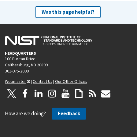
Was this page helpful?
HEADQUARTERS
100 Bureau Drive
Gaithersburg, MD 20899
301-975-2000
Webmaster
|
Contact Us
|
Our Other Offices
How are we doing?
Feedback