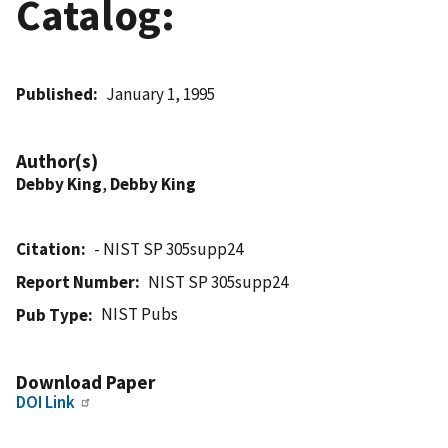
Catalog:
Published
January 1, 1995
Author(s)
Debby King
,
Debby King
Citation
- NIST SP 305supp24
Report Number
NIST SP 305supp24
NIST Pubs
Pub Type
Download Paper
DOI Link