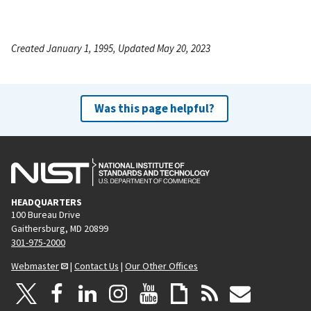
Created January 1, 1995, Updated May 20, 2023
Was this page helpful?
HEADQUARTERS
100 Bureau Drive
Gaithersburg, MD 20899
301-975-2000
Webmaster
|
Contact Us
|
Our Other Offices