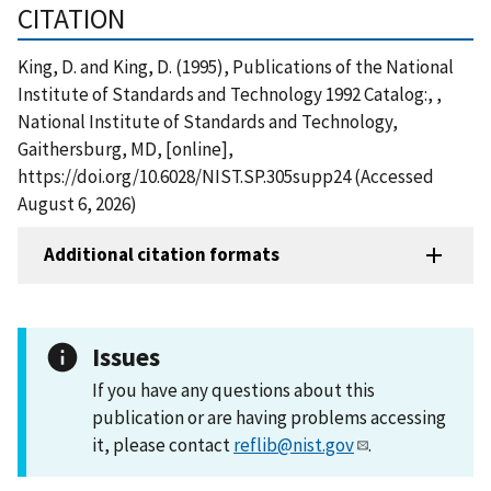
CITATION
King, D. and King, D. (1995), Publications of the National
Institute of Standards and Technology 1992 Catalog:, ,
National Institute of Standards and Technology,
Gaithersburg, MD, [online],
https://doi.org/10.6028/NIST.SP.305supp24 (Accessed
August 6, 2026)
Additional citation formats
Issues
If you have any questions about this
publication or are having problems accessing
it, please contact
reflib@nist.gov
.