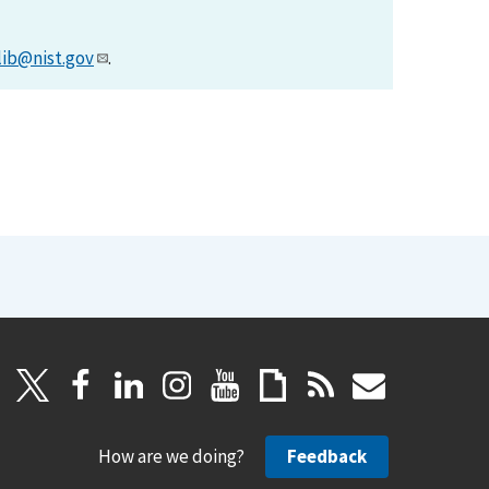
lib@nist.gov
.
How are we doing?
Feedback