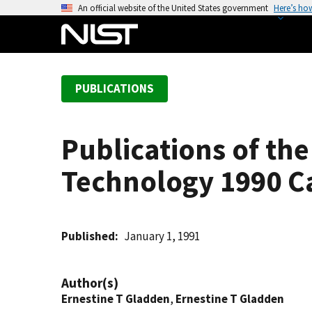
S
An official website of the United States government
Here’s ho
k
i
p
t
PUBLICATIONS
o
m
a
Publications of the
i
n
Technology 1990 C
c
o
n
t
Published
January 1, 1991
e
n
Author(s)
t
Ernestine T Gladden
,
Ernestine T Gladden