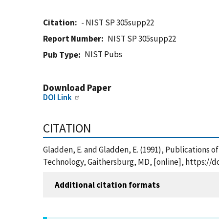
Citation
- NIST SP 305supp22
Report Number
NIST SP 305supp22
NIST Pubs
Pub Type
Download Paper
DOI Link
CITATION
Gladden, E. and Gladden, E. (1991), Publications o
Technology, Gaithersburg, MD, [online], https://d
Additional citation formats