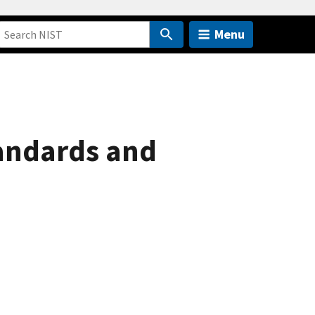
Menu
tandards and