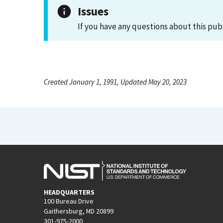
Issues
If you have any questions about this pub
Created January 1, 1991, Updated May 20, 2023
HEADQUARTERS
100 Bureau Drive
Gaithersburg, MD 20899
301-975-2000