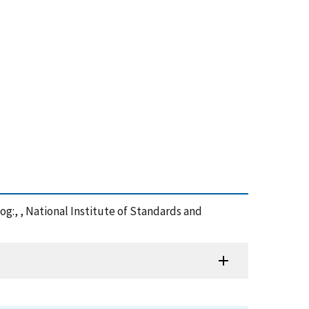
og:, , National Institute of Standards and