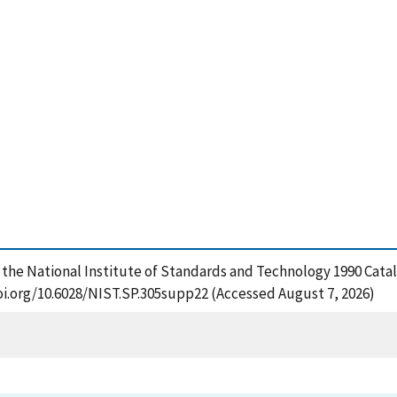
f the National Institute of Standards and Technology 1990 Catal
oi.org/10.6028/NIST.SP.305supp22 (Accessed August 7, 2026)