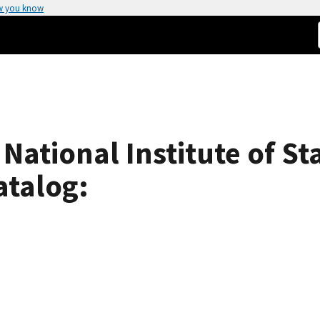
w you know
 National Institute of S
atalog: