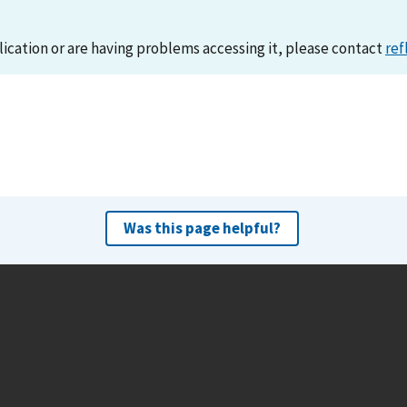
lication or are having problems accessing it, please contact
ref
Was this page helpful?