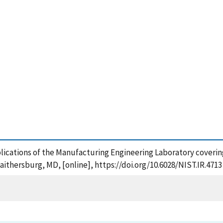
ublications of the Manufacturing Engineering Laboratory coveri
aithersburg, MD, [online], https://doi.org/10.6028/NIST.IR.4713