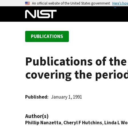
S
An official website of the United States government
Here’s ho
k
i
p
t
PUBLICATIONS
o
m
a
Publications of th
i
n
covering the perio
c
o
n
t
Published
January 1, 1991
e
n
Author(s)
t
Phillip Nanzetta
,
Cheryl F Hutchins
,
Linda L W