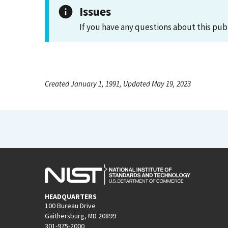
Issues
If you have any questions about this pub
Created January 1, 1991, Updated May 19, 2023
HEADQUARTERS
100 Bureau Drive
Gaithersburg, MD 20899
301-975-2000