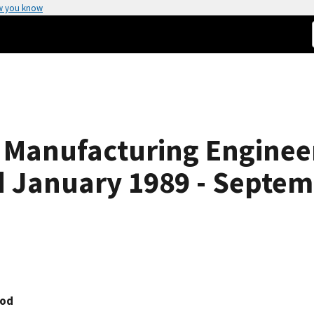
w you know
e Manufacturing Enginee
d January 1989 - Septem
ood