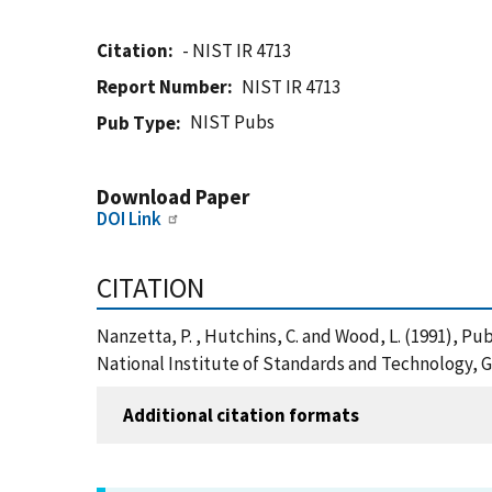
Citation
- NIST IR 4713
Report Number
NIST IR 4713
NIST Pubs
Pub Type
Download Paper
DOI Link
CITATION
Nanzetta, P. , Hutchins, C. and Wood, L. (1991), P
National Institute of Standards and Technology, G
Additional citation formats