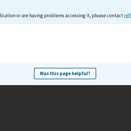
lication or are having problems accessing it, please contact
ref
Was this page helpful?