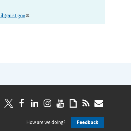
lib@nist.gov
.
How are we doing?
Feedback