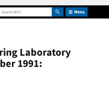
Menu
ring Laboratory
ber 1991: