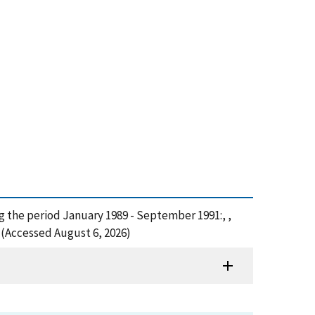
ng the period January 1989 - September 1991:, ,
 (Accessed August 6, 2026)