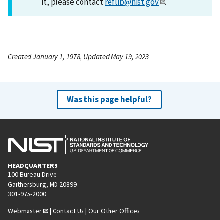
it, please contact
reflib@nist.gov
.
Created January 1, 1978, Updated May 19, 2023
Was this page helpful?
HEADQUARTERS
100 Bureau Drive
Gaithersburg, MD 20899
301-975-2000
Webmaster
|
Contact Us
|
Our Other Offices