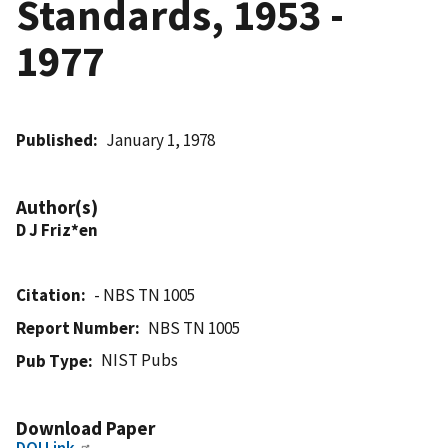
Standards, 1953 -
1977
Published
January 1, 1978
Author(s)
D J Friz*en
Citation
- NBS TN 1005
Report Number
NBS TN 1005
NIST Pubs
Pub Type
Download Paper
DOI Link