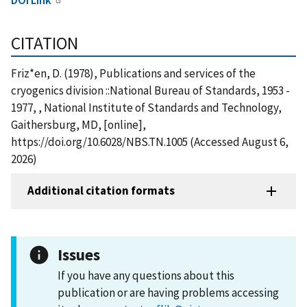
CITATION
Friz*en, D. (1978), Publications and services of the
cryogenics division ::National Bureau of Standards, 1953 -
1977, , National Institute of Standards and Technology,
Gaithersburg, MD, [online],
https://doi.org/10.6028/NBS.TN.1005 (Accessed August 6,
2026)
Additional citation formats
Issues
If you have any questions about this
publication or are having problems accessing