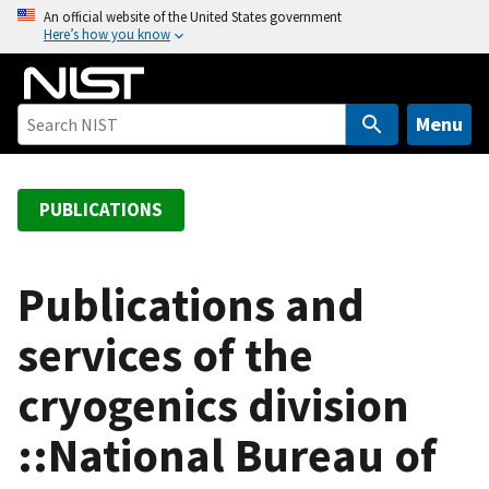
S
An official website of the United States government
Here’s how you know
k
i
p
t
Menu
o
m
a
PUBLICATIONS
i
n
c
Publications and
o
services of the
n
t
cryogenics division
e
n
::National Bureau of
t