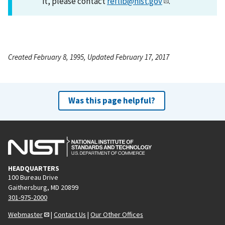
it, please contact
reflib@nist.gov
.
Created February 8, 1995, Updated February 17, 2017
Was this page helpful?
HEADQUARTERS
100 Bureau Drive
Gaithersburg, MD 20899
301-975-2000
Webmaster
|
Contact Us
|
Our Other Offices