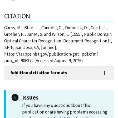
CITATION
Garris, M. , Blue, J. , Candela, G. , Dimmick, D. , Geist, J. ,
Grother, P. , Janet, S. and Wilson, C. (1995), Public Domain
Optical Character Recognition, Document Recognition II,
SPIE, San Jose, CA, [online],
https://tsapps.nist.gov/publication/get_pdf.cfm?
pub_id=906372 (Accessed August 9, 2026)
Additional citation formats
Issues
If you have any questions about this
publication or are having problems accessing