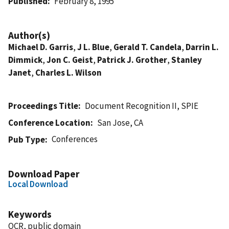
Published
February 8, 1995
Author(s)
Michael D. Garris
,
J L. Blue
,
Gerald T. Candela
,
Darrin L.
Dimmick
,
Jon C. Geist
,
Patrick J. Grother
,
Stanley
Janet
,
Charles L. Wilson
Proceedings Title
Document Recognition II, SPIE
Conference Location
San Jose, CA
Conferences
Pub Type
Download Paper
Local Download
Keywords
OCR, public domain