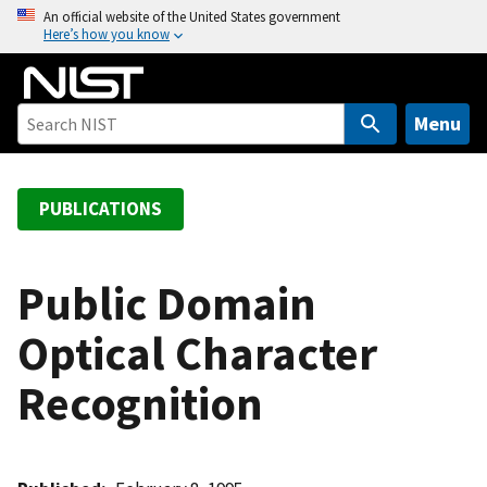
S
An official website of the United States government
Here’s how you know
k
i
p
t
Menu
o
m
a
PUBLICATIONS
i
n
c
Public Domain
o
Optical Character
n
t
Recognition
e
n
t