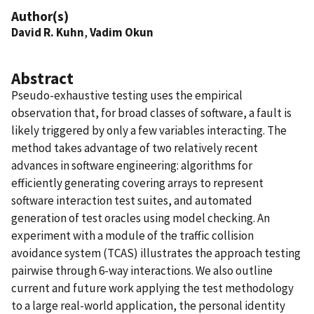
Author(s)
David R. Kuhn
,
Vadim Okun
Abstract
Pseudo-exhaustive testing uses the empirical
observation that, for broad classes of software, a fault is
likely triggered by only a few variables interacting. The
method takes advantage of two relatively recent
advances in software engineering: algorithms for
efficiently generating covering arrays to represent
software interaction test suites, and automated
generation of test oracles using model checking. An
experiment with a module of the traffic collision
avoidance system (TCAS) illustrates the approach testing
pairwise through 6-way interactions. We also outline
current and future work applying the test methodology
to a large real-world application, the personal identity