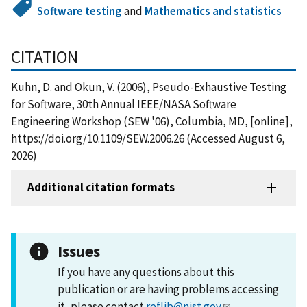
Software testing
and
Mathematics and statistics
CITATION
Kuhn, D. and Okun, V. (2006), Pseudo-Exhaustive Testing
for Software, 30th Annual IEEE/NASA Software
Engineering Workshop (SEW '06), Columbia, MD, [online],
https://doi.org/10.1109/SEW.2006.26 (Accessed August 6,
2026)
Additional citation formats
Issues
If you have any questions about this
publication or are having problems accessing
it, please contact
reflib@nist.gov
.