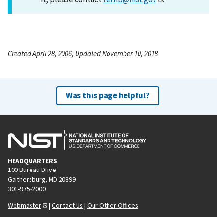
Created April 28, 2006, Updated November 10, 2018
Was this page helpful?
HEADQUARTERS
100 Bureau Drive
Gaithersburg, MD 20899
301-975-2000
Webmaster
|
Contact Us
|
Our Other Offices