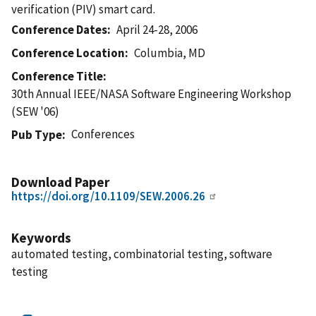
verification (PIV) smart card.
Conference Dates
April 24-28, 2006
Conference Location
Columbia, MD
Conference Title
30th Annual IEEE/NASA Software Engineering Workshop
(SEW '06)
Conferences
Pub Type
Download Paper
https://doi.org/10.1109/SEW.2006.26
Keywords
automated testing, combinatorial testing, software
testing