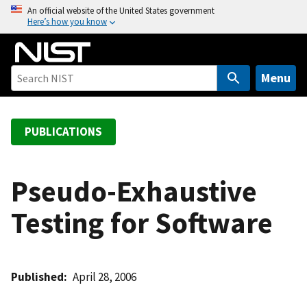
S
An official website of the United States government
Here’s how you know
k
i
p
t
Menu
o
m
a
PUBLICATIONS
i
n
c
Pseudo-Exhaustive
o
Testing for Software
n
t
e
n
Published
April 28, 2006
t