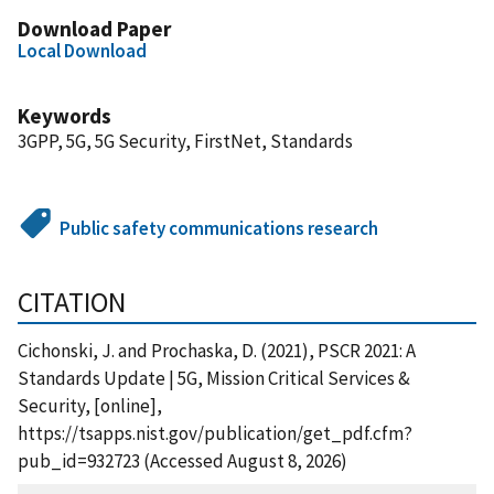
Download Paper
Local Download
Keywords
3GPP, 5G, 5G Security, FirstNet, Standards
Public safety communications research
CITATION
Cichonski, J. and Prochaska, D. (2021), PSCR 2021: A
Standards Update | 5G, Mission Critical Services &
Security, [online],
https://tsapps.nist.gov/publication/get_pdf.cfm?
pub_id=932723 (Accessed August 8, 2026)