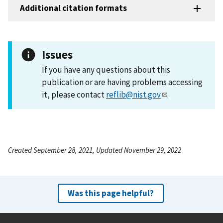
Additional citation formats
Issues
If you have any questions about this
publication or are having problems accessing
it, please contact
reflib@nist.gov
.
Created September 28, 2021, Updated November 29, 2022
Was this page helpful?