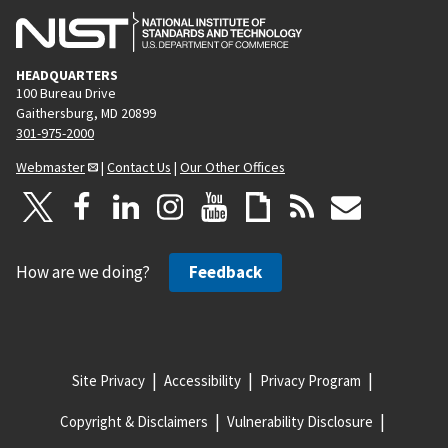
HEADQUARTERS
100 Bureau Drive
Gaithersburg, MD 20899
301-975-2000
Webmaster
|
Contact Us
|
Our Other Offices
How are we doing?
Feedback
Site Privacy
Accessibility
Privacy Program
Copyright & Disclaimers
Vulnerability Disclosure