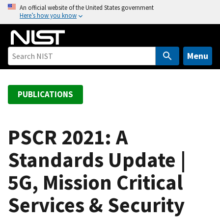
S
An official website of the United States government
Here’s how you know
k
i
p
t
Menu
o
m
a
PUBLICATIONS
i
n
c
PSCR 2021: A
o
Standards Update |
n
t
5G, Mission Critical
e
n
Services & Security
t