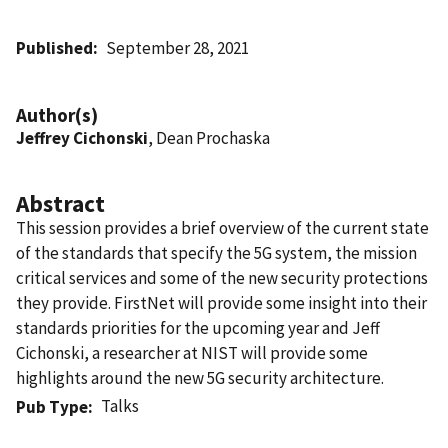
Published
September 28, 2021
Author(s)
Jeffrey Cichonski
, Dean Prochaska
Abstract
This session provides a brief overview of the current state
of the standards that specify the 5G system, the mission
critical services and some of the new security protections
they provide. FirstNet will provide some insight into their
standards priorities for the upcoming year and Jeff
Cichonski, a researcher at NIST will provide some
highlights around the new 5G security architecture.
Talks
Pub Type