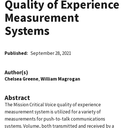
Quality of Experience
Measurement
Systems
Published
September 28, 2021
Author(s)
Chelsea Greene
,
William Magrogan
Abstract
The Mission Critical Voice quality of experience
measurement system is utilized for a variety of
measurements for push-to-talk communications
systems. Volume, both transmitted and received by a