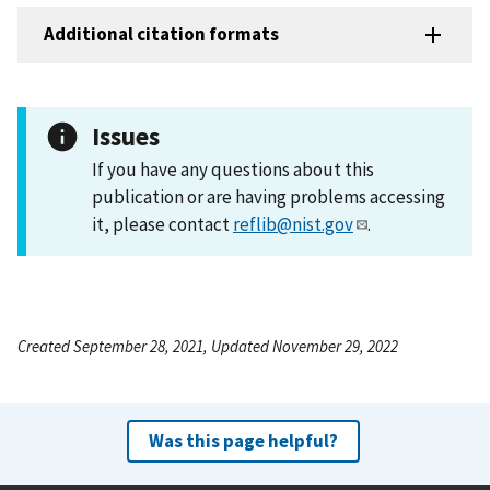
Additional citation formats
Issues
If you have any questions about this
publication or are having problems accessing
it, please contact
reflib@nist.gov
.
Created September 28, 2021, Updated November 29, 2022
Was this page helpful?