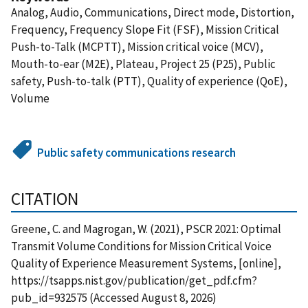
Analog, Audio, Communications, Direct mode, Distortion,
Frequency, Frequency Slope Fit (FSF), Mission Critical
Push-to-Talk (MCPTT), Mission critical voice (MCV),
Mouth-to-ear (M2E), Plateau, Project 25 (P25), Public
safety, Push-to-talk (PTT), Quality of experience (QoE),
Volume
Public safety communications research
CITATION
Greene, C. and Magrogan, W. (2021), PSCR 2021: Optimal
Transmit Volume Conditions for Mission Critical Voice
Quality of Experience Measurement Systems, [online],
https://tsapps.nist.gov/publication/get_pdf.cfm?
pub_id=932575 (Accessed August 8, 2026)