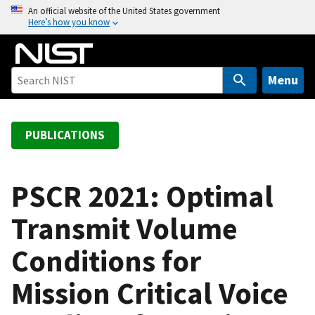
S
An official website of the United States government
Here’s how you know
k
i
p
t
Menu
o
m
a
PUBLICATIONS
i
n
c
PSCR 2021: Optimal
o
Transmit Volume
n
t
Conditions for
e
n
Mission Critical Voice
t