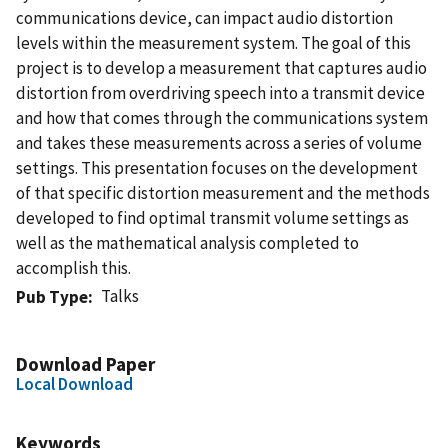
communications device, can impact audio distortion
levels within the measurement system. The goal of this
project is to develop a measurement that captures audio
distortion from overdriving speech into a transmit device
and how that comes through the communications system
and takes these measurements across a series of volume
settings. This presentation focuses on the development
of that specific distortion measurement and the methods
developed to find optimal transmit volume settings as
well as the mathematical analysis completed to
accomplish this.
Talks
Pub Type
Download Paper
Local Download
Keywords