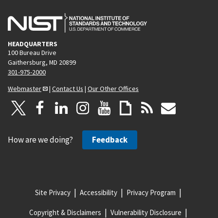
HEADQUARTERS
100 Bureau Drive
Gaithersburg, MD 20899
301-975-2000
Webmaster
|
Contact Us
|
Our Other Offices
How are we doing?
Feedback
Site Privacy
Accessibility
Privacy Program
Copyright & Disclaimers
Vulnerability Disclosure