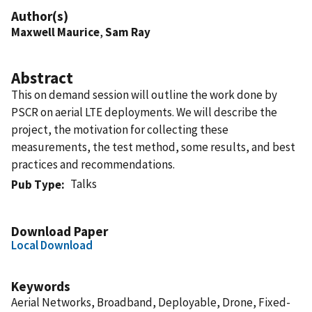
Author(s)
Maxwell Maurice
,
Sam Ray
Abstract
This on demand session will outline the work done by
PSCR on aerial LTE deployments. We will describe the
project, the motivation for collecting these
measurements, the test method, some results, and best
practices and recommendations.
Talks
Pub Type
Download Paper
Local Download
Keywords
Aerial Networks, Broadband, Deployable, Drone, Fixed-