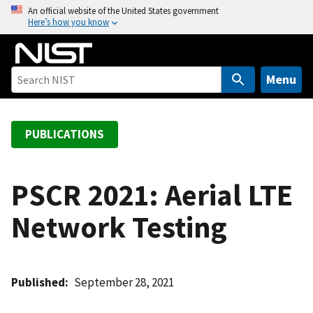
S
An official website of the United States government
Here’s how you know
k
i
p
t
Menu
o
m
a
PUBLICATIONS
i
n
c
PSCR 2021: Aerial LTE
o
Network Testing
n
t
e
n
Published
September 28, 2021
t