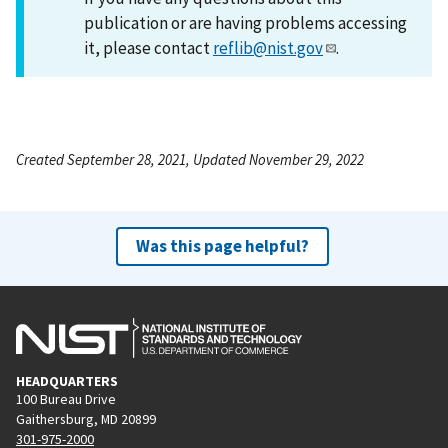
publication or are having problems accessing
it, please contact
reflib@nist.gov
.
Created September 28, 2021, Updated November 29, 2022
Was this page helpful?
HEADQUARTERS
100 Bureau Drive
Gaithersburg, MD 20899
301-975-2000