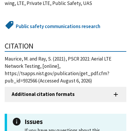
wing, LTE, Private LTE, Public Safety, UAS
Public safety communications research
CITATION
Maurice, M. and Ray, S. (2021), PSCR 2021: Aerial LTE
Network Testing, [online],
https://tsapps.nist.gov/publication/get_pdf.cfm?
pub_id=932566 (Accessed August 6, 2026)
Additional citation formats
Issues
If you have any questions about this