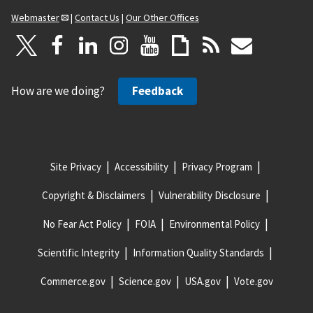
Webmaster
|
Contact Us
|
Our Other Offices
How are we doing?
Feedback
Site Privacy
Accessibility
Privacy Program
Copyright & Disclaimers
Vulnerability Disclosure
No Fear Act Policy
FOIA
Environmental Policy
Scientific Integrity
Information Quality Standards
Commerce.gov
Science.gov
USA.gov
Vote.gov