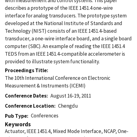
with measurement and control systems. This paper
describes a prototype of the IEEE 1451.4 one-wire
interface for analog transducers. The prototype system
developed at the National Institute of Standards and
Technology (NIST) consists of an IEEE 1451.4-based
transducer, a one-wire interface board, and a single board
computer (SBC). An example of reading the IEEE 1451.4
TEDS from an IEEE 1451.4-compatible accelerometer is
provided to illustrate system functionality.
Proceedings Title
The 10th International Conference on Electronic
Measurement & Instruments (ICEMI)
Conference Dates
August 16-19, 2011
Conference Location
Chengdu
Conferences
Pub Type
Keywords
Actuator, IEEE 1451.4, Mixed Mode Interface, NCAP, One-