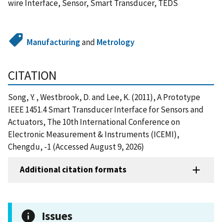
wire Interface, Sensor, Smart Transducer, TEDS
Manufacturing
and
Metrology
CITATION
Song, Y. , Westbrook, D. and Lee, K. (2011), A Prototype
IEEE 1451.4 Smart Transducer Interface for Sensors and
Actuators, The 10th International Conference on
Electronic Measurement & Instruments (ICEMI),
Chengdu, -1 (Accessed August 9, 2026)
Additional citation formats
Issues