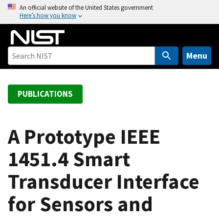
S
An official website of the United States government
Here’s how you know
k
i
p
t
Menu
o
m
a
PUBLICATIONS
i
n
c
A Prototype IEEE
o
1451.4 Smart
n
t
Transducer Interface
e
n
for Sensors and
t