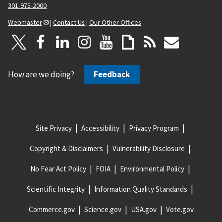
301-975-2000
Webmaster
|
Contact Us
|
Our Other Offices
How are we doing?
Feedback
Site Privacy
Accessibility
Privacy Program
Copyright & Disclaimers
Vulnerability Disclosure
No Fear Act Policy
FOIA
Environmental Policy
Scientific Integrity
Information Quality Standards
Commerce.gov
Science.gov
USA.gov
Vote.gov