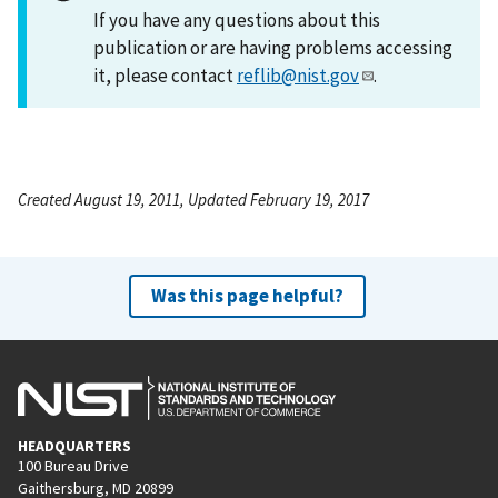
If you have any questions about this
publication or are having problems accessing
it, please contact
reflib@nist.gov
.
Created August 19, 2011, Updated February 19, 2017
Was this page helpful?
HEADQUARTERS
100 Bureau Drive
Gaithersburg, MD 20899