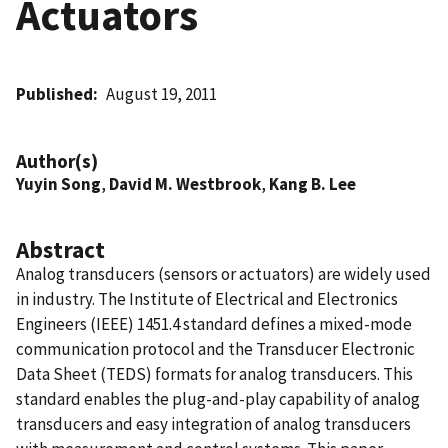
Actuators
Published
August 19, 2011
Author(s)
Yuyin Song
,
David M. Westbrook
,
Kang B. Lee
Abstract
Analog transducers (sensors or actuators) are widely used
in industry. The Institute of Electrical and Electronics
Engineers (IEEE) 1451.4 standard defines a mixed-mode
communication protocol and the Transducer Electronic
Data Sheet (TEDS) formats for analog transducers. This
standard enables the plug-and-play capability of analog
transducers and easy integration of analog transducers