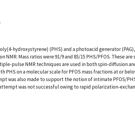
n
poly(4-hydroxystyrene) (PHS) and a photoacid generator (PAG)
on NMR. Mass ratios were 91/9 and 85/15 PHS/PFOS. These are s
ltiple-pulse NMR techniques are used in both spin-diffusion a
th PHS on a molecular scale for PFOS mass fractions at or bel
empt was also made to support the notion of intimate PFOS/PHS
 attempt was not successful owing to rapid polarization-excha