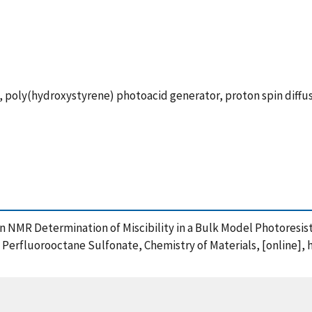
, poly(hydroxystyrene) photoacid generator, proton spin diffu
oton NMR Determination of Miscibility in a Bulk Model Photores
Perfluorooctane Sulfonate, Chemistry of Materials, [online], 