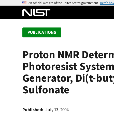
S
An official website of the United States government
Here’s ho
k
i
p
t
PUBLICATIONS
o
m
a
Proton NMR Determi
i
n
Photoresist System
c
o
Generator, Di(t-bu
n
Sulfonate
t
e
n
t
Published
July 13, 2004