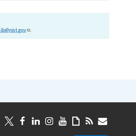
lib@nist.gov
.