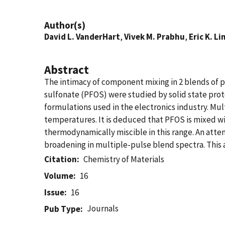
Author(s)
David L. VanderHart
,
Vivek M. Prabhu
,
Eric K. Li
Abstract
The intimacy of component mixing in 2 blends of 
sulfonate (PFOS) were studied by solid state prot
formulations used in the electronics industry. Mu
temperatures. It is deduced that PFOS is mixed wi
thermodynamically miscible in this range. An att
broadening in multiple-pulse blend spectra. This
Citation
Chemistry of Materials
Volume
16
Issue
16
Journals
Pub Type