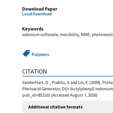
Download Paper
Local Download
Keywords
iodonium sulfonate, miscibility, NMR, photoresist
Polymers
CITATION
VanderHart, D. , Prabhu, V. and Lin, E. (2004), Pr
Photoacid Generator, Di(t-butylphenyl) Iodonium 
pub_id=852101 (Accessed August 7, 2026)
Additional citation formats