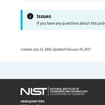
Issues
If you have any questions about this pub
Created July 13, 2004, Updated February 19, 2017
HEADQUARTERS