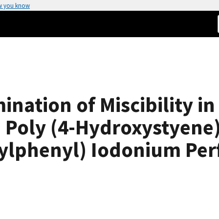
w you know
nation of Miscibility in
 Poly (4-Hydroxystyene
tylphenyl) Iodonium Pe