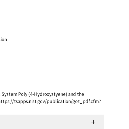
sion
ist System Poly (4-Hydroxystyene) and the
https://tsapps.nist.gov/publication/get_pdf.cfm?