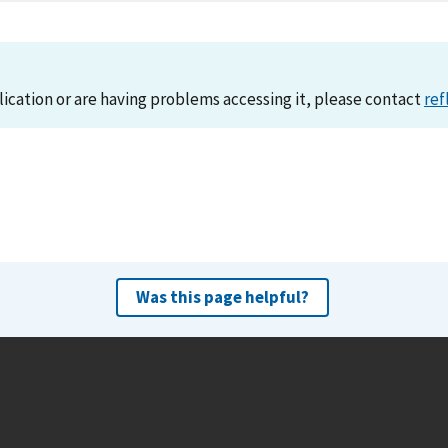
lication or are having problems accessing it, please contact
ref
Was this page helpful?