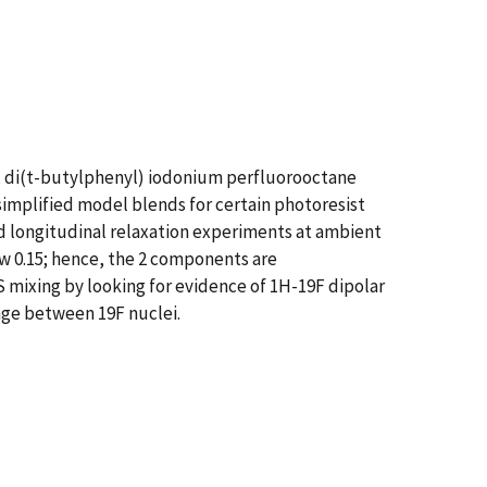
, di(t-butylphenyl) iodonium perfluorooctane
implified model blends for certain photoresist
nd longitudinal relaxation experiments at ambient
ow 0.15; hence, the 2 components are
 mixing by looking for evidence of 1H-19F dipolar
nge between 19F nuclei.