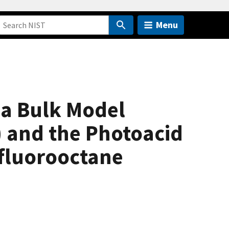
Menu
 a Bulk Model
) and the Photoacid
rfluorooctane