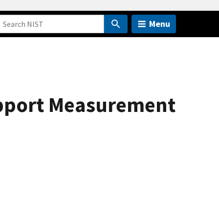
Menu
upport Measurement