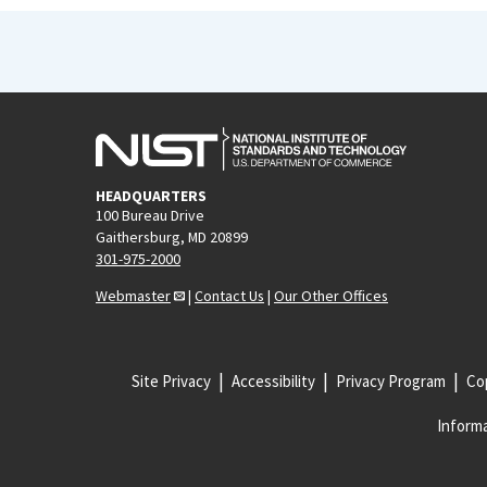
HEADQUARTERS
100 Bureau Drive
Gaithersburg, MD 20899
301-975-2000
Webmaster
|
Contact Us
|
Our Other Offices
Site Privacy
Accessibility
Privacy Program
Cop
Informa