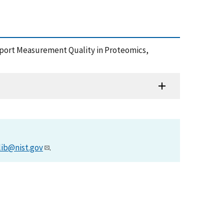
Support Measurement Quality in Proteomics,
lib@nist.gov
.