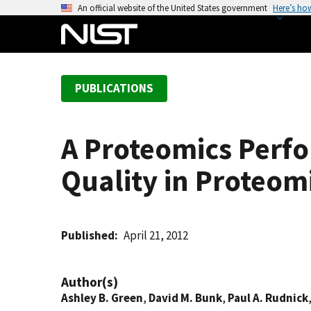
S
An official website of the United States government
Here’s ho
k
i
p
t
PUBLICATIONS
o
m
a
A Proteomics Perf
i
n
Quality in Proteom
c
o
n
t
Published
April 21, 2012
e
n
Author(s)
t
Ashley B. Green
,
David M. Bunk
,
Paul A. Rudnick