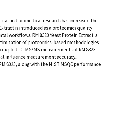
cal and biomedical research has increased the
xtract is introduced as a proteomics quality
al workflows. RM 8323 Yeast Protein Extract is
optimization of proteomics-based methodologies
, we coupled LC-MS/MS measurements of RM 8323
hat influence measurement accuracy,
T RM 8323, along with the NIST MSQC performance