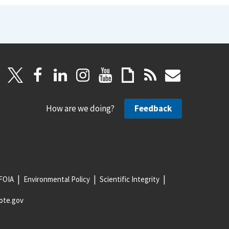
How are we doing?
Feedback
FOIA
Environmental Policy
Scientific Integrity
ote.gov