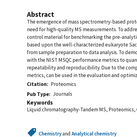
Abstract
The emergence of mass spectrometry-based proteo
need for high-quality MS measurements. To address
control material for benchmarking the pre-analyti
based upon the well-characterized eukaryote Sac
from sample preparation to data analysis. To dem
with the NIST MSQC performance metrics to quant
repeatability and reproducibility. Due to the c
metrics, can be used in the evaluation and optim
Citation
Proteomics
Journals
Pub Type
Keywords
Liquid chromatography-Tandem MS, Proteomics, Qu
Chemistry
and
Analytical chemistry