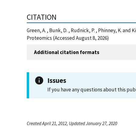
CITATION
Green, A. , Bunk, D. , Rudnick, P. , Phinney, K. a
Proteomics (Accessed August 8, 2026)
Additional citation formats
Issues
If you have any questions about this pub
Created April 21, 2012, Updated January 27, 2020