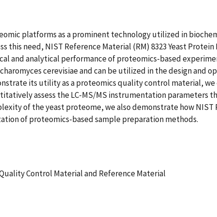
mic platforms as a prominent technology utilized in biochemi
 this need, NIST Reference Material (RM) 8323 Yeast Protein E
cal and analytical performance of proteomics-based experiment
charomyces cerevisiae and can be utilized in the design and 
onstrate its utility as a proteomics quality control material
itatively assess the LC-MS/MS instrumentation parameters t
omplexity of the yeast proteome, we also demonstrate how NIS
ization of proteomics-based sample preparation methods.
ality Control Material and Reference Material