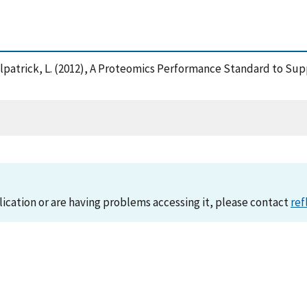
nd Kilpatrick, L. (2012), A Proteomics Performance Standard to 
lication or are having problems accessing it, please contact
ref