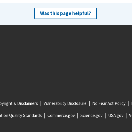
Was this page helpful?
yright & Disclaimers
Vulnerability Disclosure
No Fear Act Policy
tion Quality Standards
Commerce.gov
Science.gov
USA.gov
V