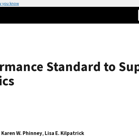
w you know
ormance Standard to S
ics
,
Karen W. Phinney
,
Lisa E. Kilpatrick