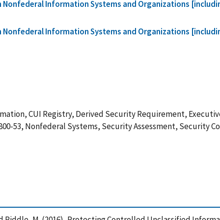
in Nonfederal Information Systems and Organizations [includ
in Nonfederal Information Systems and Organizations [includ
mation, CUI Registry, Derived Security Requirement, Executive
 800-53, Nonfederal Systems, Security Assessment, Security C
. and Riddle, M. (2016), Protecting Controlled Unclassified Info