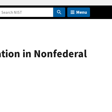
Menu
ation in Nonfederal