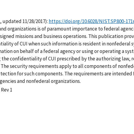
, updated 11/28/2017):
https://doi.org/10.6028/NIST.SP.800-171
nd organizations is of paramount importance to federal agencie
signed missions and business operations. This publication pro
tiality of CUI when such information is resident in nonfederal
rmation on behalf of a federal agency or using or operating a sy
 the confidentiality of CUI prescribed by the authorizing law, 
y. The security requirements apply to all components of nonfed
rotection for such components. The requirements are intended f
encies and nonfederal organizations.
 Rev 1