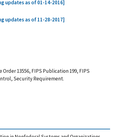
ing updates as of 01-14-2016]
ing updates as of 11-28-2017]
 Order 13556, FIPS Publication 199, FIPS
ontrol, Security Requirement.
rmation in Nonfederal Systems and Organizations,