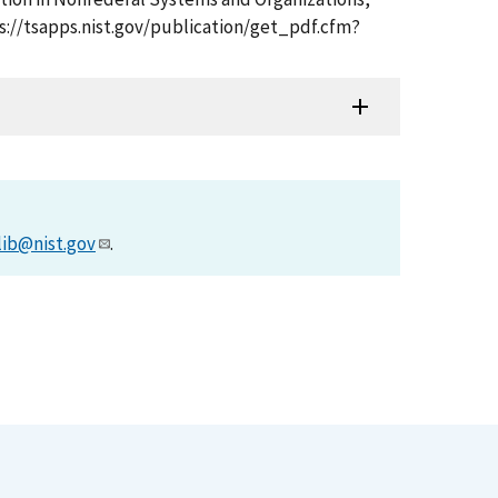
ps://tsapps.nist.gov/publication/get_pdf.cfm?
lib@nist.gov
.