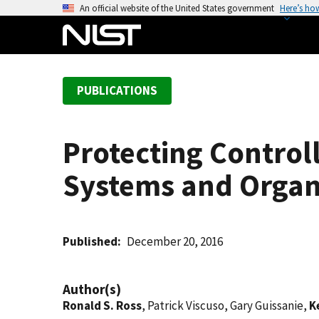
S
An official website of the United States government
Here’s ho
k
i
p
t
PUBLICATIONS
o
m
a
Protecting Control
i
n
Systems and Organ
c
o
n
t
Published
December 20, 2016
e
n
Author(s)
t
Ronald S. Ross
, Patrick Viscuso, Gary Guissanie,
K