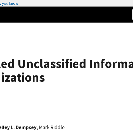
w you know
led Unclassified Inform
izations
elley L. Dempsey
, Mark Riddle