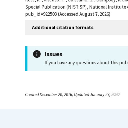
Special Publication (NIST SP), National Institute
pub_id=922503 (Accessed August 7, 2026)
Additional citation formats
Issues
If you have any questions about this pub
Created December 20, 2016, Updated January 27, 2020