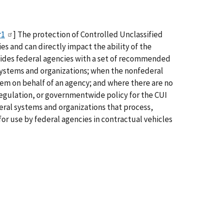
r1
] The protection of Controlled Unclassified
s and can directly impact the ability of the
vides federal agencies with a set of recommended
 systems and organizations; when the nonfederal
stem on behalf of an agency; and where there are no
regulation, or governmentwide policy for the CUI
eral systems and organizations that process,
or use by federal agencies in contractual vehicles