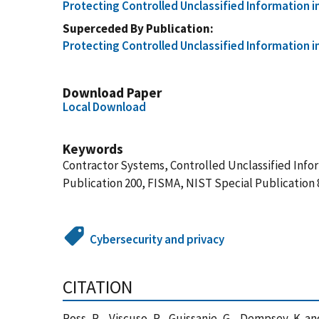
Protecting Controlled Unclassified Information 
Superceded By Publication
Protecting Controlled Unclassified Information 
Download Paper
Local Download
Keywords
Contractor Systems, Controlled Unclassified Infor
Publication 200, FISMA, NIST Special Publication
Cybersecurity and privacy
CITATION
Ross, R. , Viscuso, P. , Guissanie, G. , Dempsey, K