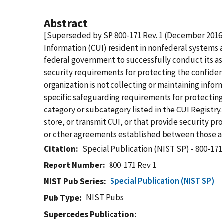
Abstract
[Superseded by SP 800-171 Rev. 1 (December 2016
Information (CUI) resident in nonfederal systems a
federal government to successfully conduct its as
security requirements for protecting the confiden
organization is not collecting or maintaining info
specific safeguarding requirements for protecting
category or subcategory listed in the CUI Registr
store, or transmit CUI, or that provide security p
or other agreements established between those ag
Citation
Special Publication (NIST SP) - 800-171
Report Number
800-171 Rev 1
Special Publication (NIST SP)
NIST Pub Series
NIST Pubs
Pub Type
Supercedes Publication