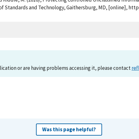
 of Standards and Technology, Gaithersburg, MD, [online], htt
lication or are having problems accessing it, please contact
ref
Was this page helpful?