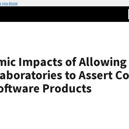
w you know
mic Impacts of Allowin
aboratories to Assert C
oftware Products