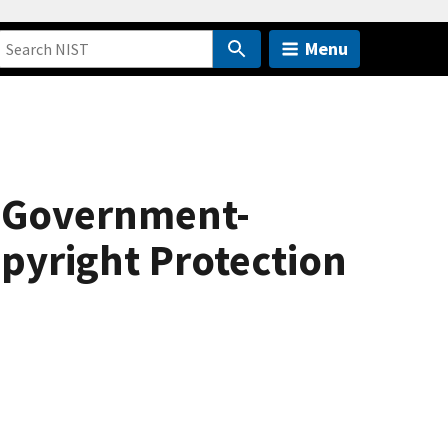
Menu
g Government-
opyright Protection