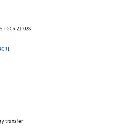
IST GCR 21-028
GCR)
gy transfer