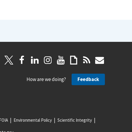
How are we doing?
Feedback
FOIA
Environmental Policy
Scientific Integrity