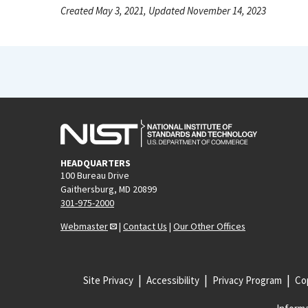
Created May 3, 2021, Updated November 14, 2023
HEADQUARTERS
100 Bureau Drive
Gaithersburg, MD 20899
301-975-2000
Webmaster
|
Contact Us
|
Our Other Offices
Site Privacy
Accessibility
Privacy Program
Cop