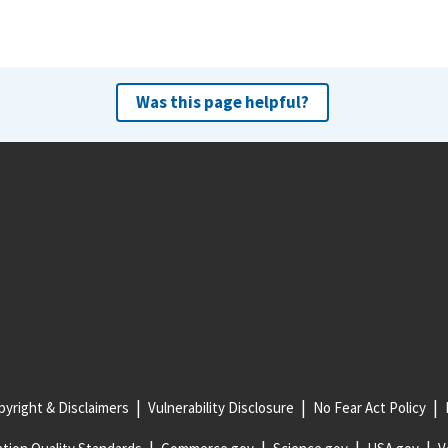
Was this page helpful?
yright & Disclaimers
Vulnerability Disclosure
No Fear Act Policy