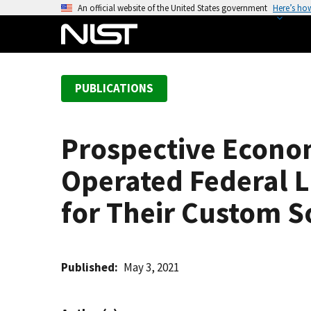
S
An official website of the United States government
Here’s ho
k
i
p
t
PUBLICATIONS
o
m
a
Prospective Econo
i
n
Operated Federal L
c
o
for Their Custom S
n
t
e
Published
May 3, 2021
n
t