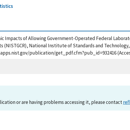
istics
mic Impacts of Allowing Government-Operated Federal Laborator
 (NISTGCR), National Institute of Standards and Technology, 
/tsapps.nist.gov/publication/get_pdf.cfm?pub_id=932416 (Acce
lication or are having problems accessing it, please contact
ref