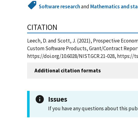
Software research
and
Mathematics and stat
CITATION
Leech, D. and Scott, J. (2021), Prospective Econo
Custom Software Products, Grant/Contract Reports
https://doi.org/10.6028/NIST.GCR.21-028, https:/
Additional citation formats
Issues
If you have any questions about this pub