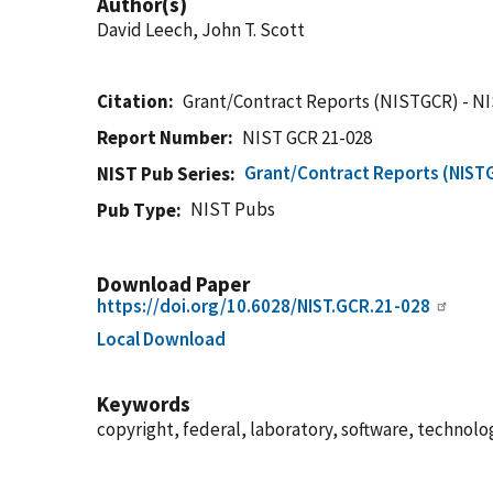
Author(s)
David Leech, John T. Scott
Citation
Grant/Contract Reports (NISTGCR) - N
Report Number
NIST GCR 21-028
Grant/Contract Reports (NIST
NIST Pub Series
NIST Pubs
Pub Type
Download Paper
https://doi.org/10.6028/NIST.GCR.21-028
Local Download
Keywords
copyright, federal, laboratory, software, technolo