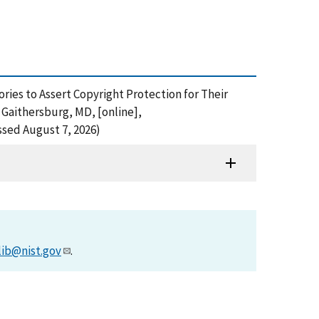
ies to Assert Copyright Protection for Their
Gaithersburg, MD, [online],
ssed August 7, 2026)
lib@nist.gov
.