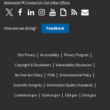
Webmaster
|
Contact Us
|
Our Other Offices
How are we doing?
Feedback
Site Privacy
Accessibility
Privacy Program
Copyright & Disclaimers
Vulnerability Disclosure
No Fear Act Policy
FOIA
Environmental Policy
Scientific Integrity
Information Quality Standards
Commerce.gov
Science.gov
USA.gov
Vote.gov