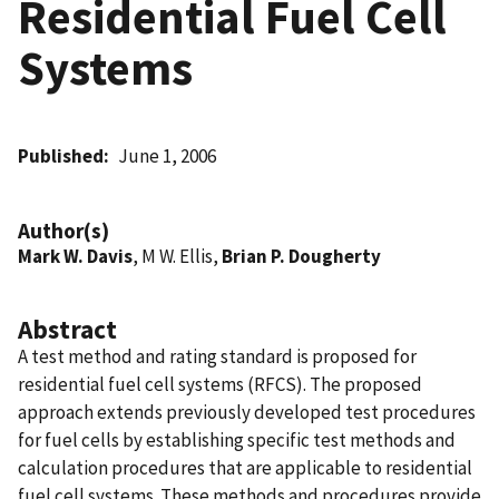
Residential Fuel Cell
Systems
Published
June 1, 2006
Author(s)
Mark W. Davis
, M W. Ellis,
Brian P. Dougherty
Abstract
A test method and rating standard is proposed for
residential fuel cell systems (RFCS). The proposed
approach extends previously developed test procedures
for fuel cells by establishing specific test methods and
calculation procedures that are applicable to residential
fuel cell systems. These methods and procedures provide