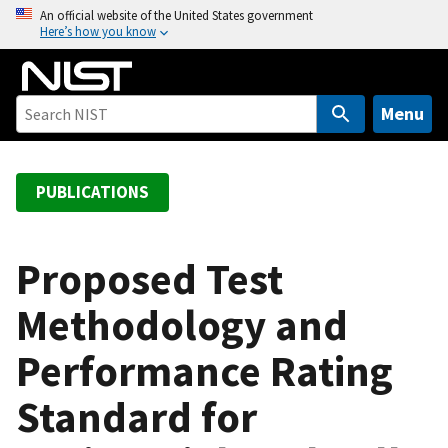
S
An official website of the United States government
Here’s how you know
k
i
p
t
Menu
o
m
a
PUBLICATIONS
i
n
c
Proposed Test
o
Methodology and
n
t
Performance Rating
e
n
Standard for
t