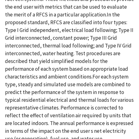
the end user with metrics that can be used to evaluate
the merit of a RFCS in a particular application.In the
proposed standard, RFCS are classified into four types:
Type I Grid independent, electrical load following; Type II
Grid interconnected, constant power; Type III Grid
interconnected, thermal load following; and Type IV Grid
interconnected, water heating. Test procedures are
described that yield simplified models for the
performance of each system based on appropriate load
characteristics and ambient conditions.For each system
type, steady and simulated use models are combined to
predict the performance of the system in response to
typical residential electrical and thermal loads for various
representative climates. Performance is corrected to
reflect the effect of ventilation air required by units that
are located indoors. The annual performance is expressed
in terms of the impact on the end user s net electricity
use (or generation), fuel use, and water use.