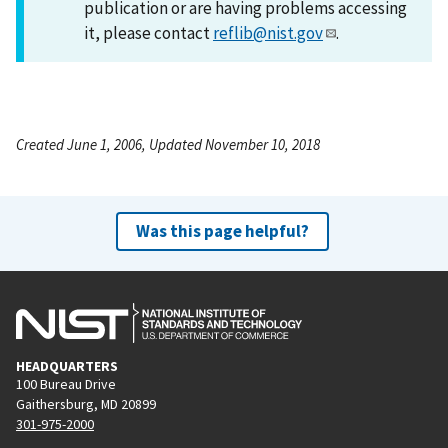
publication or are having problems accessing
it, please contact
reflib@nist.gov
.
Created June 1, 2006, Updated November 10, 2018
Was this page helpful?
HEADQUARTERS
100 Bureau Drive
Gaithersburg, MD 20899
301-975-2000