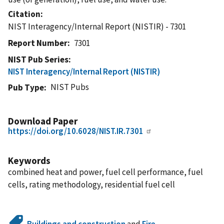
Citation
NIST Interagency/Internal Report (NISTIR) - 7301
Report Number
7301
NIST Pub Series
NIST Interagency/Internal Report (NISTIR)
NIST Pubs
Pub Type
Download Paper
https://doi.org/10.6028/NIST.IR.7301
Keywords
combined heat and power, fuel cell performance, fuel
cells, rating methodology, residential fuel cell
Buildings and construction
and
Fire