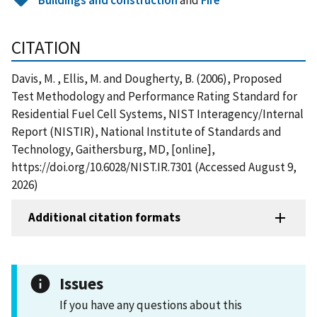
CITATION
Davis, M. , Ellis, M. and Dougherty, B. (2006), Proposed
Test Methodology and Performance Rating Standard for
Residential Fuel Cell Systems, NIST Interagency/Internal
Report (NISTIR), National Institute of Standards and
Technology, Gaithersburg, MD, [online],
https://doi.org/10.6028/NIST.IR.7301 (Accessed August 9,
2026)
Additional citation formats
Issues
If you have any questions about this