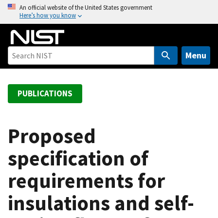
S
An official website of the United States government
Here’s how you know
k
i
p
t
Menu
o
m
a
PUBLICATIONS
i
n
c
Proposed
o
specification of
n
t
requirements for
e
n
insulations and self-
t