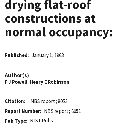
drying flat-roof
constructions at
normal occupancy:
Published
January 1, 1963
Author(s)
F J Powell
,
Henry E Robinson
Citation
- NBS report ; 8052
Report Number
NBS report ; 8052
NIST Pubs
Pub Type