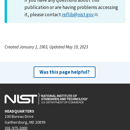
publication or are having problems accessing
it, please contact
reflib@nist.gov
.
Created January 1, 1963, Updated May 19, 2023
Was this page helpful?
HEADQUARTERS
100 Bureau Drive
Gaithersburg, MD 20899
301-975-2000