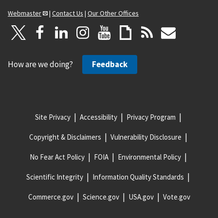
Webmaster
|
Contact Us
|
Our Other Offices
How are we doing?
Feedback
Site Privacy
Accessibility
Privacy Program
Copyright & Disclaimers
Vulnerability Disclosure
No Fear Act Policy
FOIA
Environmental Policy
Scientific Integrity
Information Quality Standards
Commerce.gov
Science.gov
USA.gov
Vote.gov