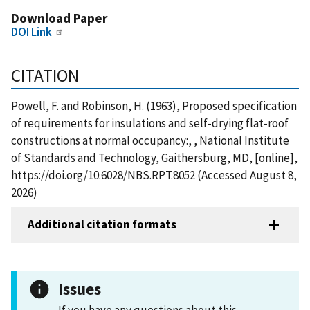
Download Paper
DOI Link
CITATION
Powell, F. and Robinson, H. (1963), Proposed specification
of requirements for insulations and self-drying flat-roof
constructions at normal occupancy:, , National Institute
of Standards and Technology, Gaithersburg, MD, [online],
https://doi.org/10.6028/NBS.RPT.8052 (Accessed August 8,
2026)
Additional citation formats
Issues
If you have any questions about this