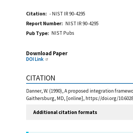
Citation
- NIST IR 90-4295
Report Number
NIST IR 90-4295
NIST Pubs
Pub Type
Download Paper
DOI Link
CITATION
Danner, W. (1990), A proposed integration framewo
Gaithersburg, MD, [online], https://doi.org/10.602
Additional citation formats