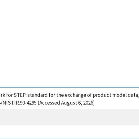
rk for STEP::standard for the exchange of product model data,
8/NIST.IR.90-4295 (Accessed August 6, 2026)