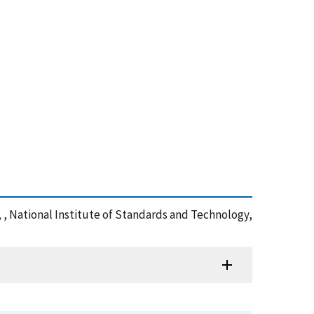
 , National Institute of Standards and Technology,