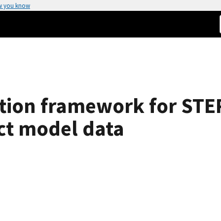
w you know
tion framework for STEP
ct model data