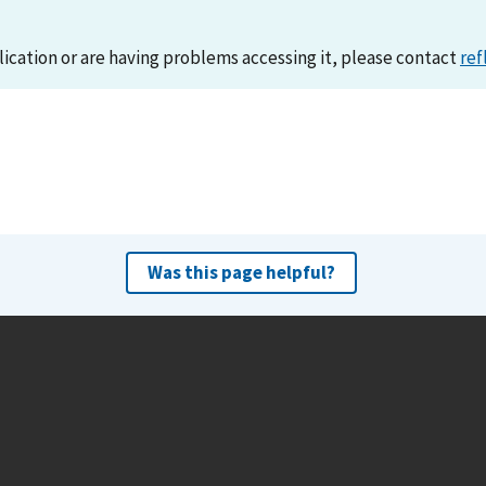
lication or are having problems accessing it, please contact
ref
Was this page helpful?