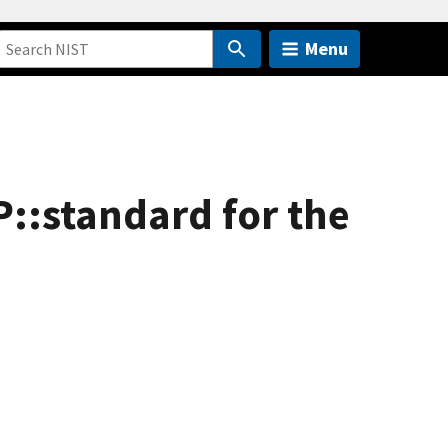
Menu
::standard for the