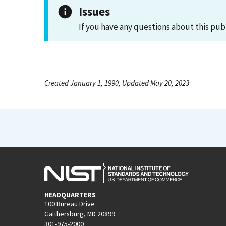
Issues
If you have any questions about this pub
Created January 1, 1990, Updated May 20, 2023
HEADQUARTERS
100 Bureau Drive
Gaithersburg, MD 20899
301-975-2000