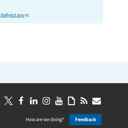
lib@nist.gov
.
How are we doing?
Feedback