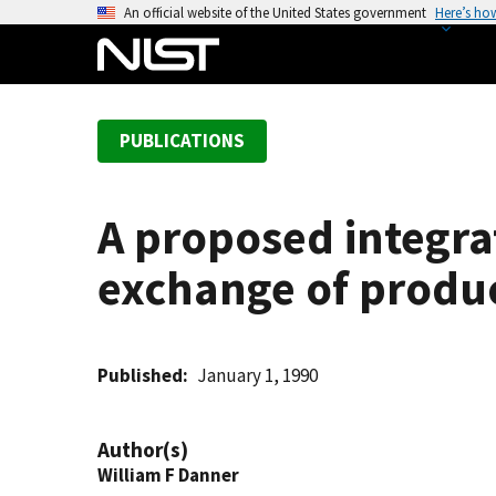
S
An official website of the United States government
Here’s ho
k
i
p
t
PUBLICATIONS
o
m
a
A proposed integra
i
n
exchange of produ
c
o
n
t
Published
January 1, 1990
e
n
Author(s)
t
William F Danner