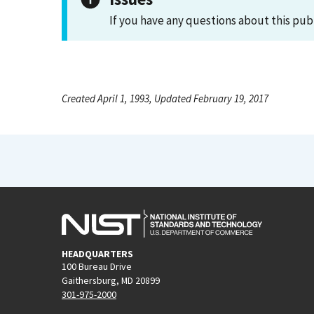
If you have any questions about this pub
Created April 1, 1993, Updated February 19, 2017
HEADQUARTERS
100 Bureau Drive
Gaithersburg, MD 20899
301-975-2000