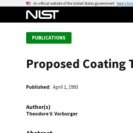
S
An official website of the United States government
Here’s ho
k
i
p
t
PUBLICATIONS
o
m
a
Proposed Coating 
i
n
c
o
Published
April 1, 1993
n
t
Author(s)
e
Theodore V. Vorburger
n
t