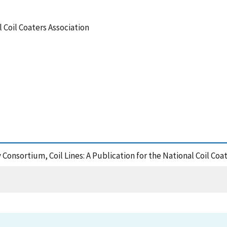
l Coil Coaters Association
Consortium, Coil Lines: A Publication for the National Coil Coa