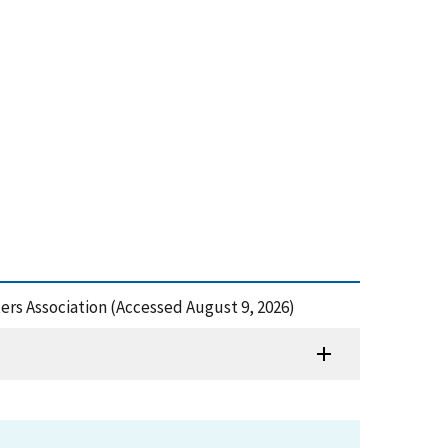
ters Association (Accessed August 9, 2026)