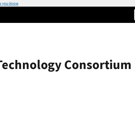
w you know
Technology Consortium