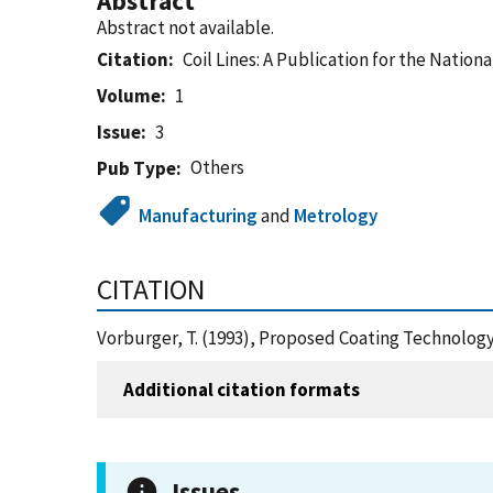
Abstract
Abstract not available.
Citation
Coil Lines: A Publication for the Nationa
Volume
1
Issue
3
Others
Pub Type
Manufacturing
and
Metrology
CITATION
Vorburger, T. (1993), Proposed Coating Technology 
Additional citation formats
Issues