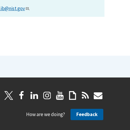
lib@nist.gov
.
How are we doing?
Feedback