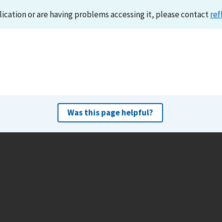
lication or are having problems accessing it, please contact
ref
Was this page helpful?