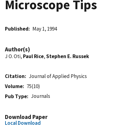
Microscope Tips
Published
May 1, 1994
Author(s)
J O. Oti,
Paul Rice
,
Stephen E. Russek
Citation
Journal of Applied Physics
Volume
75(10)
Journals
Pub Type
Download Paper
Local Download