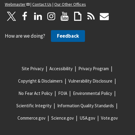
Webmaster
|
Contact Us
|
Our Other Offices
How are we doing?
Feedback
Site Privacy
Accessibility
Privacy Program
Copyright & Disclaimers
Vulnerability Disclosure
No Fear Act Policy
FOIA
Environmental Policy
Scientific Integrity
Information Quality Standards
Commerce.gov
Science.gov
USA.gov
Vote.gov