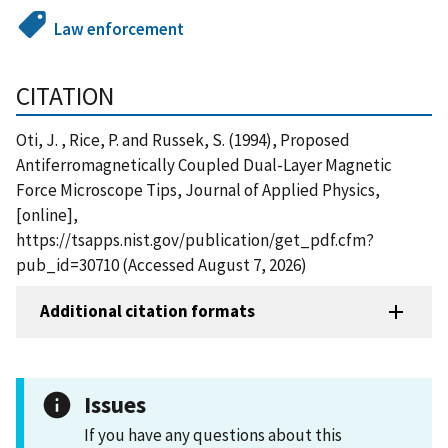
Law enforcement
CITATION
Oti, J. , Rice, P. and Russek, S. (1994), Proposed
Antiferromagnetically Coupled Dual-Layer Magnetic
Force Microscope Tips, Journal of Applied Physics,
[online],
https://tsapps.nist.gov/publication/get_pdf.cfm?
pub_id=30710 (Accessed August 7, 2026)
Additional citation formats
Issues
If you have any questions about this