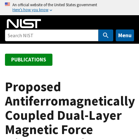
S
An official website of the United States government
Here’s how you know
k
i
p
t
Menu
o
m
a
PUBLICATIONS
i
n
c
Proposed
o
Antiferromagnetically
n
t
Coupled Dual-Layer
e
n
Magnetic Force
t