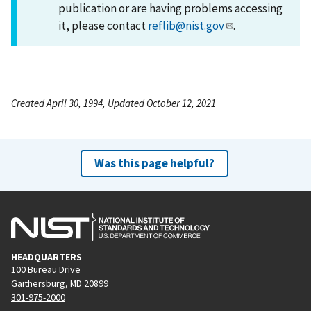
publication or are having problems accessing
it, please contact
reflib@nist.gov
.
Created April 30, 1994, Updated October 12, 2021
Was this page helpful?
HEADQUARTERS
100 Bureau Drive
Gaithersburg, MD 20899
301-975-2000