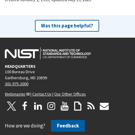
Was this page helpful?
HEADQUARTERS
100 Bureau Drive
Gaithersburg, MD 20899
301-975-2000
Webmaster
|
Contact Us
|
Our Other Offices
How are we doing?
Feedback