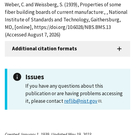
Weber, C. and Weissberg, S. (1939), Properties of some
fiber building boards of current manufacture:, , National
Institute of Standards and Technology, Gaithersburg,
MD, [online], https://doi.org/10.6028/NBS.BMS.13
(Accessed August 7, 2026)
Additional citation formats
Issues
If you have any questions about this
publication or are having problems accessing
it, please contact
reflib@nist.gov
.
Created January 1, 1939, Updated May 19, 2023