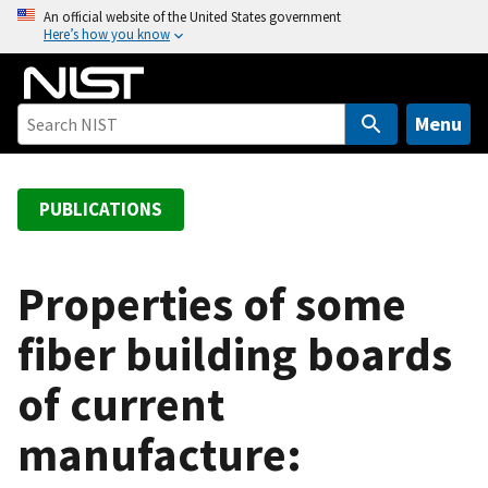
S
An official website of the United States government
Here’s how you know
k
i
p
t
Menu
o
m
a
PUBLICATIONS
i
n
c
Properties of some
o
fiber building boards
n
t
of current
e
n
manufacture:
t