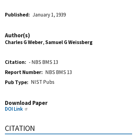
Published
January 1, 1939
Author(s)
Charles G Weber
,
Samuel G Weissberg
Citation
- NBS BMS 13
Report Number
NBS BMS 13
NIST Pubs
Pub Type
Download Paper
DOI Link
CITATION