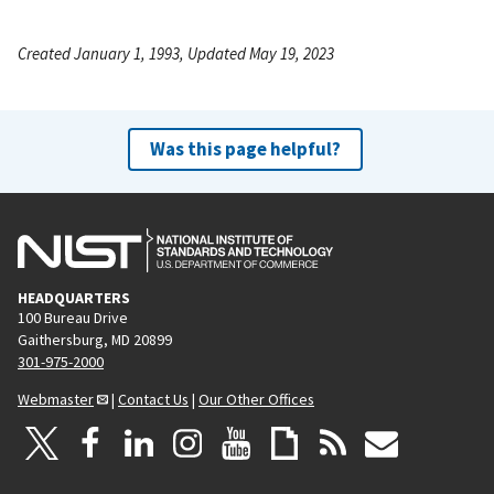
Created January 1, 1993, Updated May 19, 2023
Was this page helpful?
HEADQUARTERS
100 Bureau Drive
Gaithersburg, MD 20899
301-975-2000
Webmaster
|
Contact Us
|
Our Other Offices