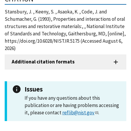
Stansbury, J. , Keeny, S. , Asaoka, K. , Code, J. and
Schumacher, G. (1993), Properties and interactions of oral
structures and restorative materials:, , National Institute
of Standards and Technology, Gaithersburg, MD, [online],
https://doi.org/10.6028/NIST.IR.5175 (Accessed August 6,
2026)
Additional citation formats
Issues
If you have any questions about this
publication or are having problems accessing
it, please contact
reflib@nist.gov
.