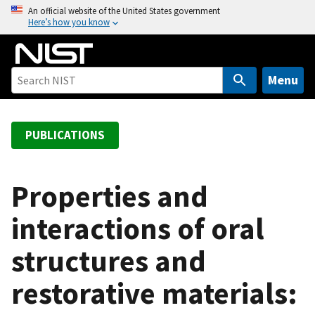
S
An official website of the United States government
Here’s how you know
k
i
p
t
Menu
o
m
a
PUBLICATIONS
i
n
c
Properties and
o
interactions of oral
n
t
structures and
e
n
restorative materials:
t