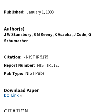
Published
January 1, 1993
Author(s)
J W Stansbury
,
S M Keeny
,
K Asaoka
,
J Code
,
G
Schumacher
Citation
- NIST IR 5175
Report Number
NIST IR 5175
NIST Pubs
Pub Type
Download Paper
DOI Link
CITATION