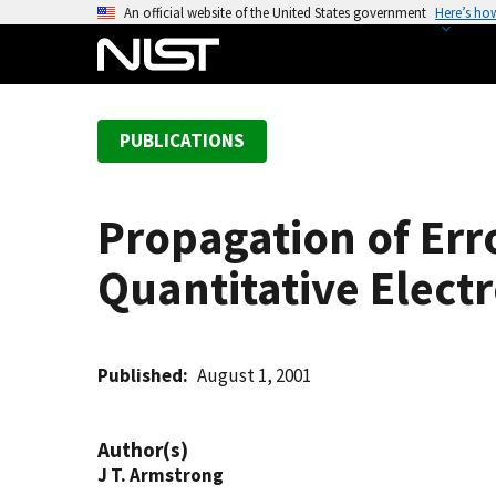
S
An official website of the United States government
Here’s ho
k
i
p
t
PUBLICATIONS
o
m
a
Propagation of Erro
i
n
Quantitative Elect
c
o
n
t
Published
August 1, 2001
e
n
Author(s)
t
J T. Armstrong