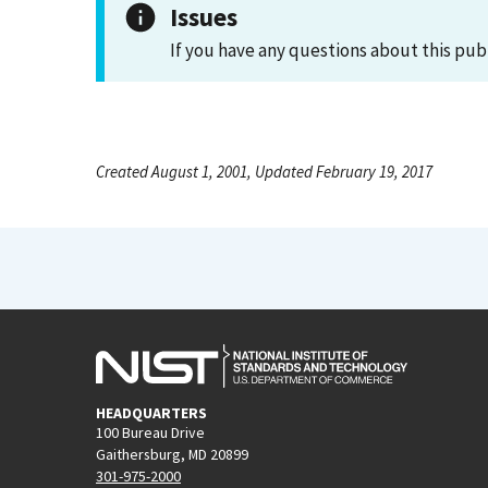
Issues
If you have any questions about this pub
Created August 1, 2001, Updated February 19, 2017
HEADQUARTERS
100 Bureau Drive
Gaithersburg, MD 20899
301-975-2000