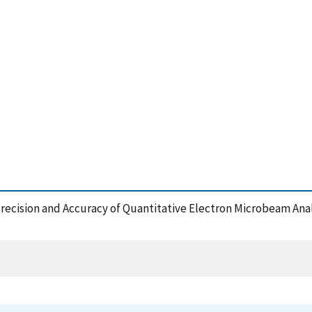
e Precision and Accuracy of Quantitative Electron Microbeam Ana