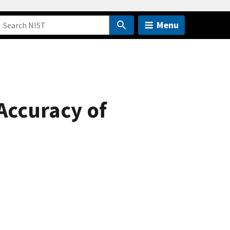
Menu
 Accuracy of