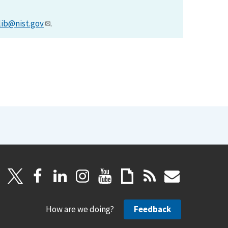
lib@nist.gov
.
How are we doing?
Feedback