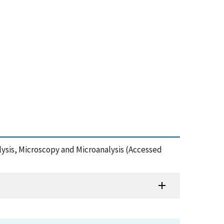
lysis, Microscopy and Microanalysis (Accessed