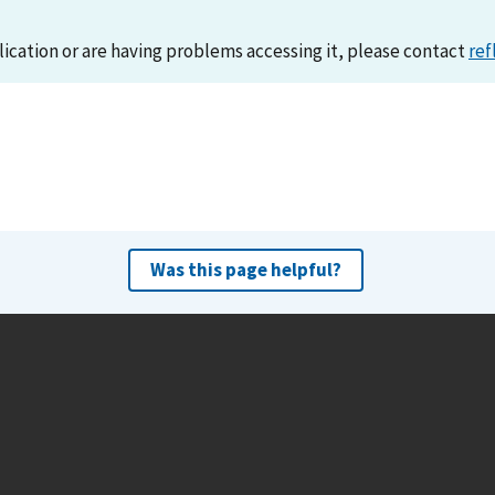
lication or are having problems accessing it, please contact
ref
Was this page helpful?