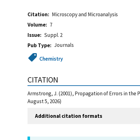
Citation
Microscopy and Microanalysis
Volume
7
Issue
Suppl. 2
Journals
Pub Type
Chemistry
CITATION
Armstrong, J. (2001), Propagation of Errors in th
August 5, 2026)
Additional citation formats