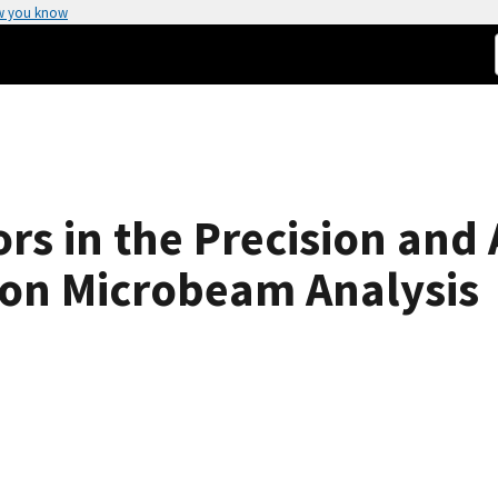
w you know
rs in the Precision and
ron Microbeam Analysis