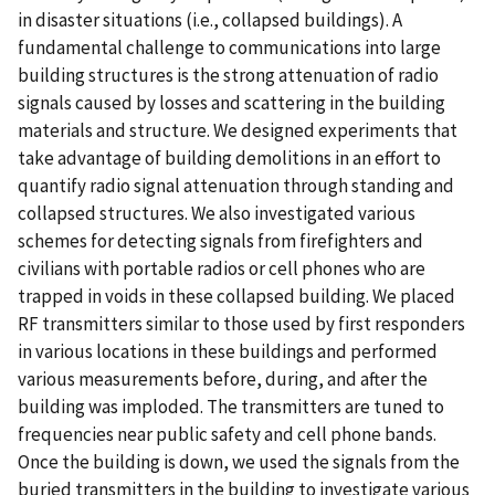
in disaster situations (i.e., collapsed buildings). A
fundamental challenge to communications into large
building structures is the strong attenuation of radio
signals caused by losses and scattering in the building
materials and structure. We designed experiments that
take advantage of building demolitions in an effort to
quantify radio signal attenuation through standing and
collapsed structures. We also investigated various
schemes for detecting signals from firefighters and
civilians with portable radios or cell phones who are
trapped in voids in these collapsed building. We placed
RF transmitters similar to those used by first responders
in various locations in these buildings and performed
various measurements before, during, and after the
building was imploded. The transmitters are tuned to
frequencies near public safety and cell phone bands.
Once the building is down, we used the signals from the
buried transmitters in the building to investigate various