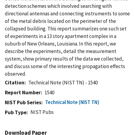
detection schemes which involved searching with
directional antennas and connecting instruments to some
of the metal debris located on the perimeter of the
collapsed building. This report summarizes one such set
of experiments in a 13 story apartment complex in a
suburb of New Orleans, Louisiana. In this report, we
describe the experiments, detail the measurement
system, show primary results of the data we collected,
and discuss some of the interesting propagation effects
observed.
Citation
Technical Note (NIST TN) - 1540
Report Number
1540
Technical Note (NIST TN)
NIST Pub Series
NIST Pubs
Pub Type
Download Paper