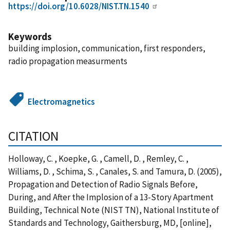
https://doi.org/10.6028/NIST.TN.1540
Keywords
building implosion, communication, first responders,
radio propagation measurments
Electromagnetics
CITATION
Holloway, C. , Koepke, G. , Camell, D. , Remley, C. ,
Williams, D. , Schima, S. , Canales, S. and Tamura, D. (2005),
Propagation and Detection of Radio Signals Before,
During, and After the Implosion of a 13-Story Apartment
Building, Technical Note (NIST TN), National Institute of
Standards and Technology, Gaithersburg, MD, [online],