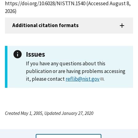
https://doi.org/10.6028/NIST.TN.1540 (Accessed August 8,
2026)
Additional citation formats
Issues
If you have any questions about this
publication or are having problems accessing
it, please contact
reflib@nist.gov
.
Created May 1, 2005, Updated January 27, 2020