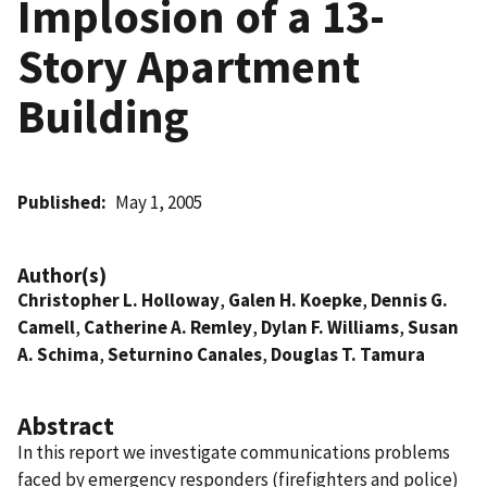
Implosion of a 13-
Story Apartment
Building
Published
May 1, 2005
Author(s)
Christopher L. Holloway
,
Galen H. Koepke
,
Dennis G.
Camell
,
Catherine A. Remley
,
Dylan F. Williams
,
Susan
A. Schima
,
Seturnino Canales
,
Douglas T. Tamura
Abstract
In this report we investigate communications problems
faced by emergency responders (firefighters and police)