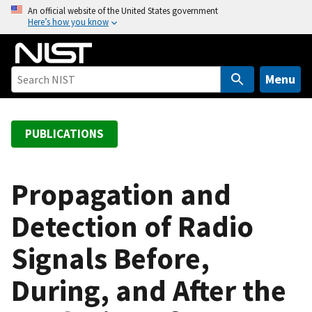
S
An official website of the United States government
Here’s how you know
k
i
p
t
Menu
o
m
a
PUBLICATIONS
i
n
c
Propagation and
o
Detection of Radio
n
t
Signals Before,
e
n
During, and After the
t