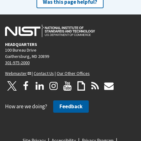
Was this page helpful?
HEADQUARTERS
100 Bureau Drive
Gaithersburg, MD 20899
301-975-2000
Webmaster
|
Contact Us
|
Our Other Offices
How are we doing?
Feedback
Site Privacy
Accessibility
Privacy Program