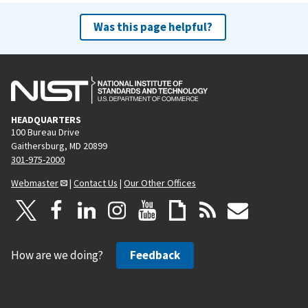
Was this page helpful?
HEADQUARTERS
100 Bureau Drive
Gaithersburg, MD 20899
301-975-2000
Webmaster
|
Contact Us
|
Our Other Offices
How are we doing?
Feedback