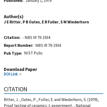
Published
January 1, 1979
Author(s)
J E Ritter
,
P B Oates
,
E R Fuller
,
S M Wiederhorn
Citation
- NBS IR 79-1934
Report Number
NBS IR 79-1934
NIST Pubs
Pub Type
Download Paper
DOI Link
CITATION
Ritter, J. , Oates, P. , Fuller, E. and Wiederhorn, S. (1979),
Proof testing of ceramics ::I. experiment, , National