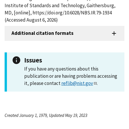
Institute of Standards and Technology, Gaithersburg,
MD, [online], https://doi.org/10.6028/NBS.IR.79-1934
(Accessed August 6, 2026)
Additional citation formats
Issues
If you have any questions about this
publication or are having problems accessing
it, please contact
reflib@nist.gov
.
Created January 1, 1979, Updated May 19, 2023