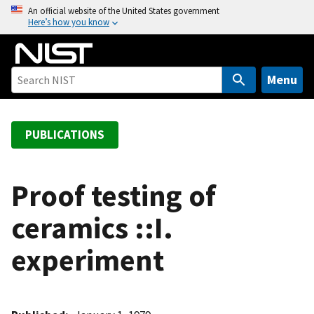
S
An official website of the United States government
Here’s how you know
k
i
p
t
Menu
o
m
a
PUBLICATIONS
i
n
c
Proof testing of
o
ceramics ::I.
n
t
experiment
e
n
t