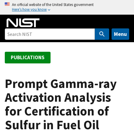
S
An official website of the United States government
Here’s how you know
k
i
p
t
Menu
o
m
a
PUBLICATIONS
i
n
c
Prompt Gamma-ray
o
Activation Analysis
n
t
for Certification of
e
n
Sulfur in Fuel Oil
t