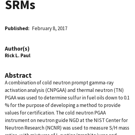
SRMs
Published
February 8, 2017
Author(s)
Rick L. Paul
Abstract
A combination of cold neutron prompt gamma-ray
activation analysis (CNPGAA) and thermal neutron (TN)
PGAA was used to determine sulfur in fuel oils down to 0.1
% for the purpose of developing a method to provide
values for certification. The cold neutron PGAA
instrument on neutron guide NGD at the NIST Center for
Neutron Research (NCNR) was used to measure S/H mass