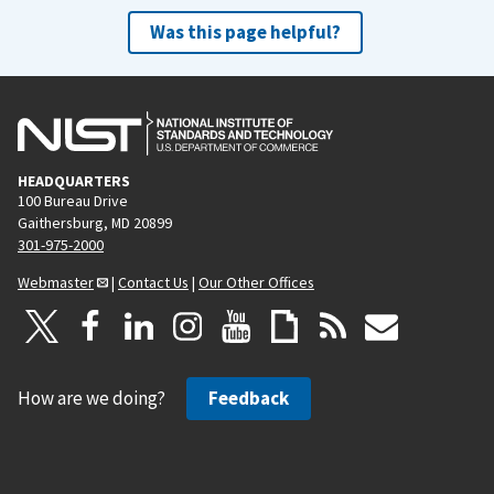
Was this page helpful?
HEADQUARTERS
100 Bureau Drive
Gaithersburg, MD 20899
301-975-2000
Webmaster
|
Contact Us
|
Our Other Offices
How are we doing?
Feedback