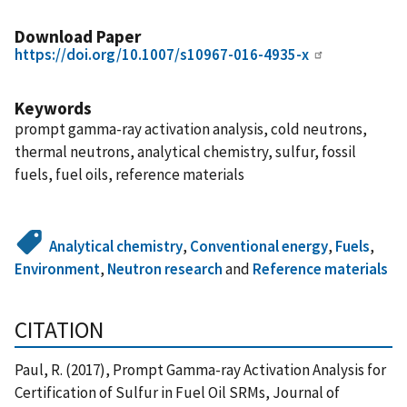
Download Paper
https://doi.org/10.1007/s10967-016-4935-x
Keywords
prompt gamma-ray activation analysis, cold neutrons,
thermal neutrons, analytical chemistry, sulfur, fossil
fuels, fuel oils, reference materials
Analytical chemistry
,
Conventional energy
,
Fuels
,
Environment
,
Neutron research
and
Reference materials
CITATION
Paul, R. (2017), Prompt Gamma-ray Activation Analysis for
Certification of Sulfur in Fuel Oil SRMs, Journal of