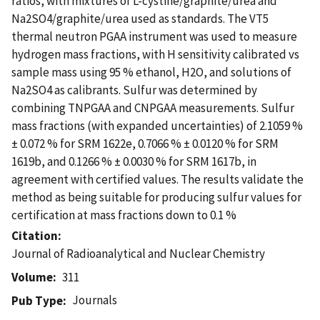
ratios, with mixtures of L-cystine/graphite/urea and
Na2SO4/graphite/urea used as standards. The VT5
thermal neutron PGAA instrument was used to measure
hydrogen mass fractions, with H sensitivity calibrated vs
sample mass using 95 % ethanol, H2O, and solutions of
Na2SO4 as calibrants. Sulfur was determined by
combining TNPGAA and CNPGAA measurements. Sulfur
mass fractions (with expanded uncertainties) of 2.1059 %
± 0.072 % for SRM 1622e, 0.7066 % ± 0.0120 % for SRM
1619b, and 0.1266 % ± 0.0030 % for SRM 1617b, in
agreement with certified values. The results validate the
method as being suitable for producing sulfur values for
certification at mass fractions down to 0.1 %
Citation
Journal of Radioanalytical and Nuclear Chemistry
Volume
311
Journals
Pub Type