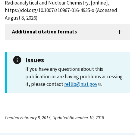
Radioanalytical and Nuclear Chemistry, [online],
https://doi.org/10.1007/s10967-016-4935-x (Accessed
August 8, 2026)
Additional citation formats
Issues
If you have any questions about this
publication or are having problems accessing
it, please contact
reflib@nist.gov
.
Created February 8, 2017, Updated November 10, 2018