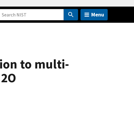
Menu
on to multi-
H2O