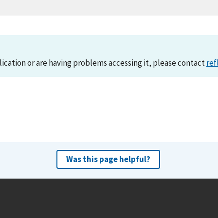
lication or are having problems accessing it, please contact
ref
Was this page helpful?