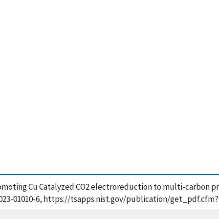
), Promoting Cu Catalyzed CO2 electroreduction to multi-carbon 
29-023-01010-6, https://tsapps.nist.gov/publication/get_pdf.cf