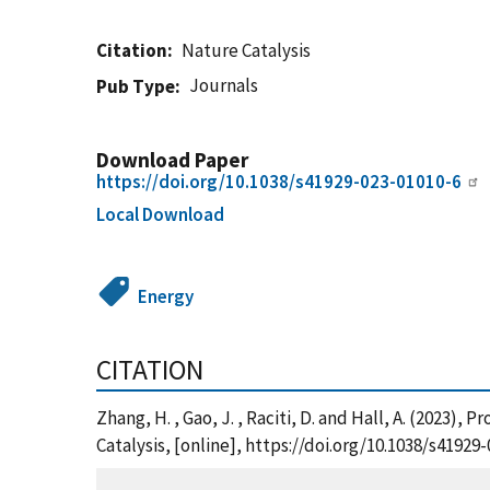
Citation
Nature Catalysis
Journals
Pub Type
Download Paper
https://doi.org/10.1038/s41929-023-01010-6
Local Download
Energy
CITATION
Zhang, H. , Gao, J. , Raciti, D. and Hall, A. (2023
Catalysis, [online], https://doi.org/10.1038/s419