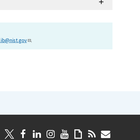
lib@nist.gov
.