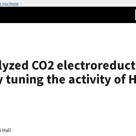
w you know
yzed CO2 electroreducti
 tuning the activity of 
i Hall