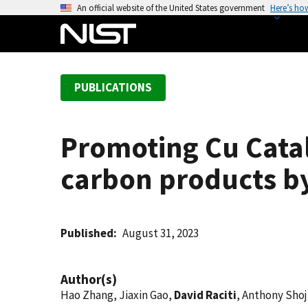
S
An official website of the United States government
Here’s ho
k
i
p
t
PUBLICATIONS
o
m
a
Promoting Cu Catal
i
n
carbon products by
c
o
n
t
Published
August 31, 2023
e
n
Author(s)
t
Hao Zhang, Jiaxin Gao,
David Raciti
, Anthony Shoj