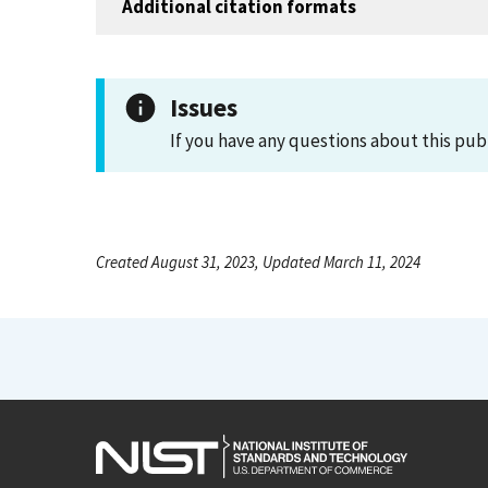
Additional citation formats
Issues
If you have any questions about this pub
Created August 31, 2023, Updated March 11, 2024