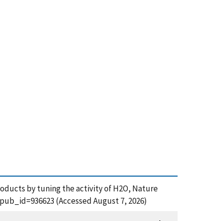
products by tuning the activity of H2O, Nature
m?pub_id=936623 (Accessed August 7, 2026)