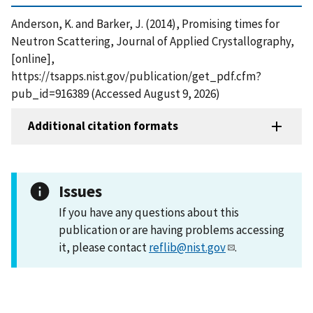
Anderson, K. and Barker, J. (2014), Promising times for
Neutron Scattering, Journal of Applied Crystallography,
[online],
https://tsapps.nist.gov/publication/get_pdf.cfm?
pub_id=916389 (Accessed August 9, 2026)
Additional citation formats
Issues
If you have any questions about this
publication or are having problems accessing
it, please contact
reflib@nist.gov
.