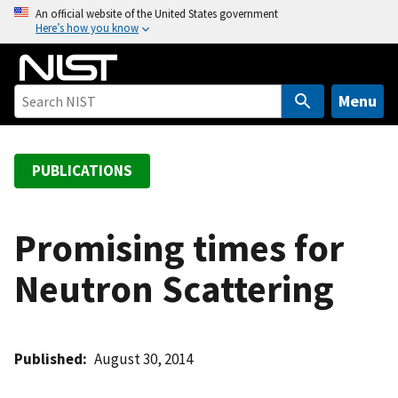
S
An official website of the United States government
Here’s how you know
k
i
p
t
Menu
o
m
a
PUBLICATIONS
i
n
c
Promising times for
o
Neutron Scattering
n
t
e
n
Published
August 30, 2014
t