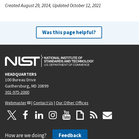
Created August 29, 2014, Updated October 12, 2021
Was this page helpful?
HEADQUARTERS
100 Bureau Drive
Gaithersburg, MD 20899
301-975-2000
Webmaster
|
Contact Us
|
Our Other Offices
How are we doing?
Feedback