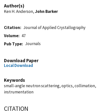
Author(s)
Ken H. Anderson,
John Barker
Citation
Journal of Applied Crystallography
Volume
47
Journals
Pub Type
Download Paper
Local Download
Keywords
small-angle neutron scattering, optics, collimation,
instrumentation
CITATION