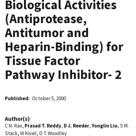
Biological Activities
(Antiprotease,
Antitumor and
Heparin-Binding) for
Tissue Factor
Pathway Inhibitor- 2
Published
October 5, 2000
Author(s)
C N. Rao,
Prasad T. Reddy
,
D J. Reeder
,
Yonglin Liu
, S M.
Stack, W Kisiel, D T. Woodley