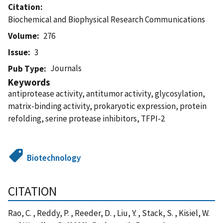
Citation
Biochemical and Biophysical Research Communications
Volume
276
Issue
3
Journals
Pub Type
Keywords
antiprotease activity, antitumor activity, glycosylation,
matrix-binding activity, prokaryotic expression, protein
refolding, serine protease inhibitors, TFPI-2
Biotechnology
CITATION
Rao, C. , Reddy, P. , Reeder, D. , Liu, Y. , Stack, S. , Kisiel, W.