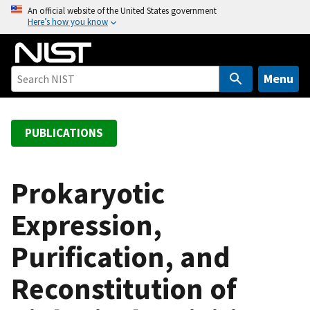
S
An official website of the United States government
Here’s how you know
k
i
p
t
Menu
o
m
a
PUBLICATIONS
i
n
c
Prokaryotic
o
Expression,
n
t
Purification, and
e
n
Reconstitution of
t