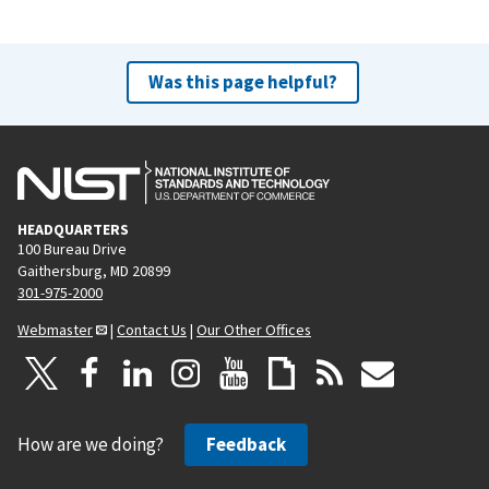
Was this page helpful?
HEADQUARTERS
100 Bureau Drive
Gaithersburg, MD 20899
301-975-2000
Webmaster
|
Contact Us
|
Our Other Offices
How are we doing?
Feedback