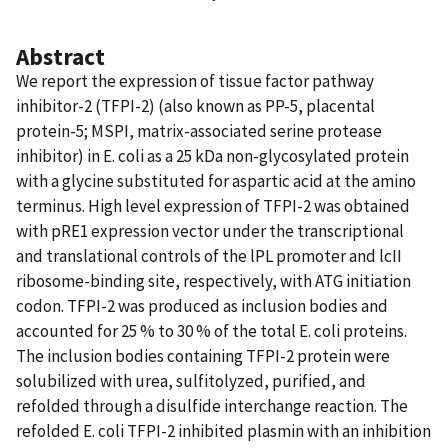
Abstract
We report the expression of tissue factor pathway
inhibitor-2 (TFPI-2) (also known as PP-5, placental
protein-5; MSPI, matrix-associated serine protease
inhibitor) in E. coli as a 25 kDa non-glycosylated protein
with a glycine substituted for aspartic acid at the amino
terminus. High level expression of TFPI-2 was obtained
with pRE1 expression vector under the transcriptional
and translational controls of the lPL promoter and lcII
ribosome-binding site, respectively, with ATG initiation
codon. TFPI-2 was produced as inclusion bodies and
accounted for 25 % to 30 % of the total E. coli proteins.
The inclusion bodies containing TFPI-2 protein were
solubilized with urea, sulfitolyzed, purified, and
refolded through a disulfide interchange reaction. The
refolded E. coli TFPI-2 inhibited plasmin with an inhibition