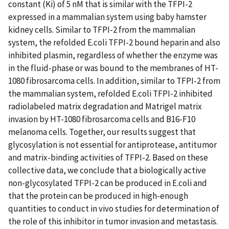
constant (Ki) of 5 nM that is similar with the TFPI-2
expressed in a mammalian system using baby hamster
kidney cells. Similar to TFPI-2 from the mammalian
system, the refolded E.coli TFPI-2 bound heparin and also
inhibited plasmin, regardless of whether the enzyme was
in the fluid-phase or was bound to the membranes of HT-
1080 fibrosarcoma cells. In addition, similar to TFPI-2 from
the mammalian system, refolded E.coli TFPI-2 inhibited
radiolabeled matrix degradation and Matrigel matrix
invasion by HT-1080 fibrosarcoma cells and B16-F10
melanoma cells. Together, our results suggest that
glycosylation is not essential for antiprotease, antitumor
and matrix-binding activities of TFPI-2. Based on these
collective data, we conclude that a biologically active
non-glycosylated TFPI-2 can be produced in E.coli and
that the protein can be produced in high-enough
quantities to conduct in vivo studies for determination of
the role of this inhibitor in tumor invasion and metastasis.