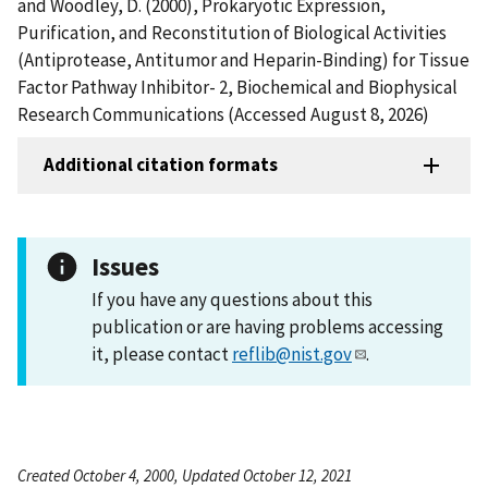
and Woodley, D. (2000), Prokaryotic Expression,
Purification, and Reconstitution of Biological Activities
(Antiprotease, Antitumor and Heparin-Binding) for Tissue
Factor Pathway Inhibitor- 2, Biochemical and Biophysical
Research Communications (Accessed August 8, 2026)
Additional citation formats
Issues
If you have any questions about this
publication or are having problems accessing
it, please contact
reflib@nist.gov
.
Created October 4, 2000, Updated October 12, 2021