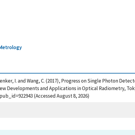
Metrology
ayshenker, I. and Wang, C. (2017), Progress on Single Photon Detec
w Developments and Applications in Optical Radiometry, Tokyo
?pub_id=922943 (Accessed August 8, 2026)