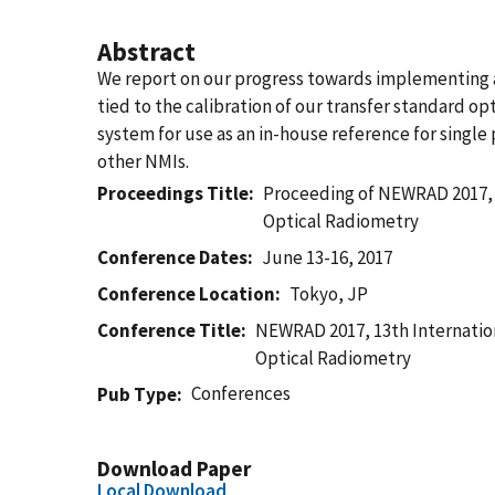
Abstract
We report on our progress towards implementing a
tied to the calibration of our transfer standard 
system for use as an in-house reference for singl
other NMIs.
Proceedings Title
Proceeding of NEWRAD 2017, 
Optical Radiometry
Conference Dates
June 13-16, 2017
Conference Location
Tokyo, JP
Conference Title
NEWRAD 2017, 13th Internatio
Optical Radiometry
Conferences
Pub Type
Download Paper
Local Download