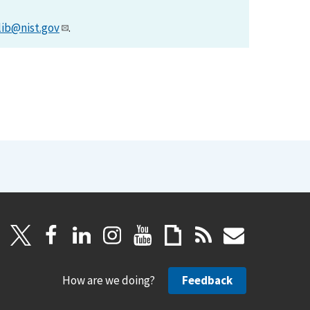
lib@nist.gov
.
How are we doing?
Feedback