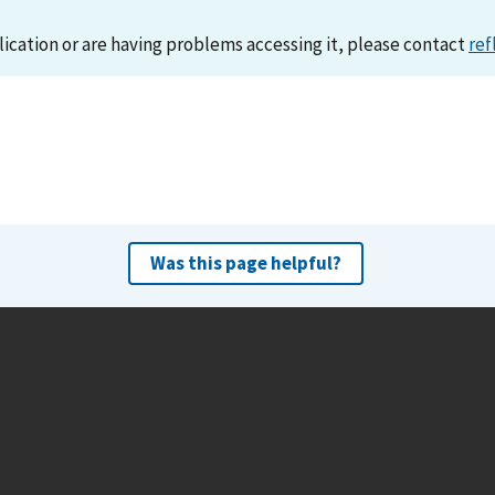
lication or are having problems accessing it, please contact
ref
Was this page helpful?