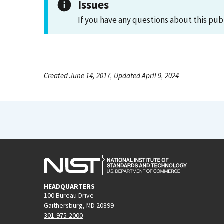
Issues
If you have any questions about this pub
Created June 14, 2017, Updated April 9, 2024
HEADQUARTERS
100 Bureau Drive
Gaithersburg, MD 20899
301-975-2000