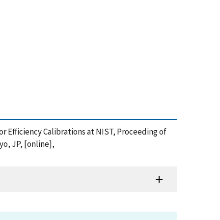
tor Efficiency Calibrations at NIST, Proceeding of
, JP, [online],