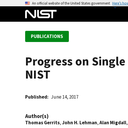
S
An official website of the United States government
Here’s ho
k
i
p
t
PUBLICATIONS
o
m
a
Progress on Single 
i
n
NIST
c
o
n
t
Published
June 14, 2017
e
n
Author(s)
t
Thomas Gerrits
,
John H. Lehman
,
Alan Migdall