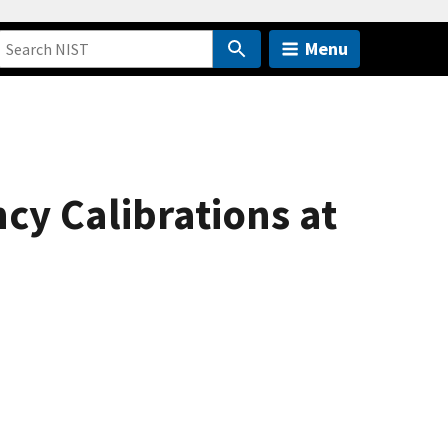
Menu
cy Calibrations at