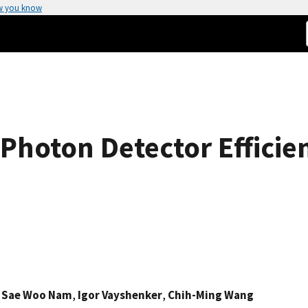
w you know
Photon Detector Efficien
,
Sae Woo Nam
,
Igor Vayshenker
,
Chih-Ming Wang