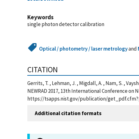
Keywords
single photon detector calibration
Optical / photometry / laser metrology
and
CITATION
Gerrits, T. , Lehman, J. , Migdall, A. , Nam, S. , V
NEWRAD 2017, 13th International Conference on Ne
https://tsapps.nist.gov/publication/get_pdf.cfm
Additional citation formats