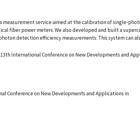
 measurement service aimed at the calibration of single-photo
optical fiber power meters. We also developed and built a supe
e photon detection efficiency measurements. This system can a
13th International Conference on New Developments and Appli
nal Conference on New Developments and Applications in