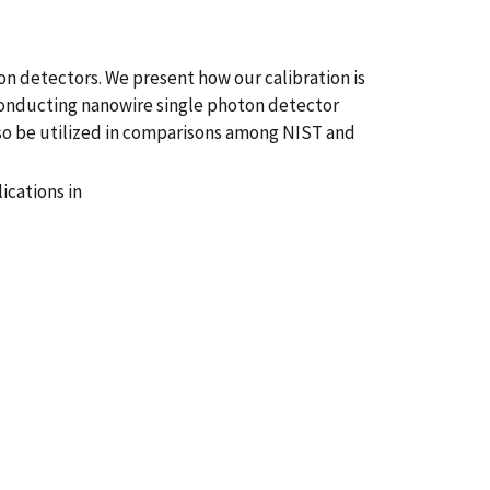
n detectors. We present how our calibration is
rconducting nanowire single photon detector
lso be utilized in comparisons among NIST and
cations in