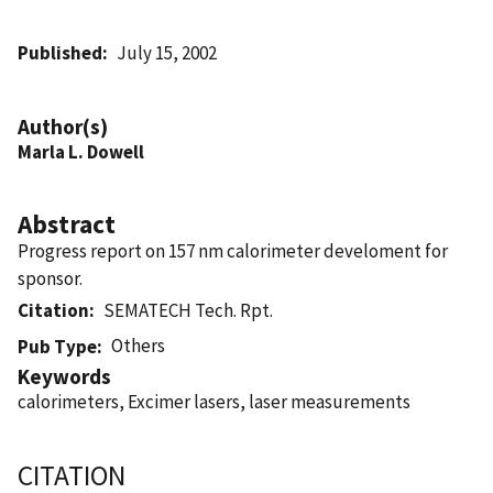
Published
July 15, 2002
Author(s)
Marla L. Dowell
Abstract
Progress report on 157 nm calorimeter develoment for
sponsor.
Citation
SEMATECH Tech. Rpt.
Others
Pub Type
Keywords
calorimeters, Excimer lasers, laser measurements
CITATION