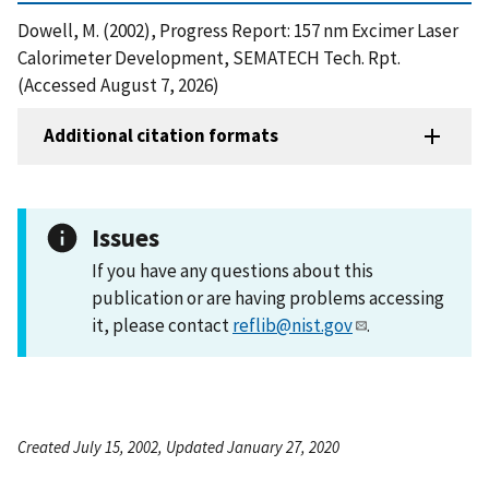
Dowell, M. (2002), Progress Report: 157 nm Excimer Laser
Calorimeter Development, SEMATECH Tech. Rpt.
(Accessed August 7, 2026)
Additional citation formats
Issues
If you have any questions about this
publication or are having problems accessing
it, please contact
reflib@nist.gov
.
Created July 15, 2002, Updated January 27, 2020