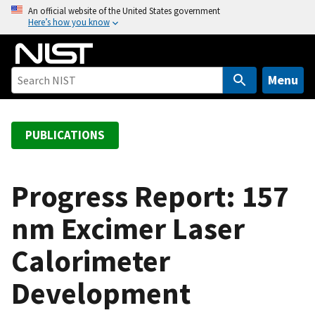
S
An official website of the United States government
Here’s how you know
k
i
p
t
Menu
o
m
a
PUBLICATIONS
i
n
c
Progress Report: 157
o
nm Excimer Laser
n
t
Calorimeter
e
n
Development
t