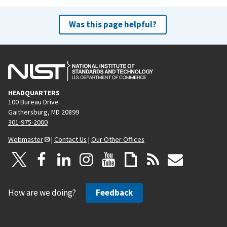
Was this page helpful?
HEADQUARTERS
100 Bureau Drive
Gaithersburg, MD 20899
301-975-2000
Webmaster
|
Contact Us
|
Our Other Offices
How are we doing?
Feedback