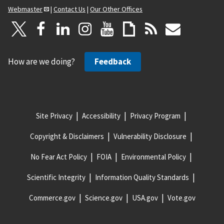
Webmaster
|
Contact Us
|
Our Other Offices
How are we doing?
Feedback
Site Privacy
Accessibility
Privacy Program
Copyright & Disclaimers
Vulnerability Disclosure
No Fear Act Policy
FOIA
Environmental Policy
Scientific Integrity
Information Quality Standards
Commerce.gov
Science.gov
USA.gov
Vote.gov