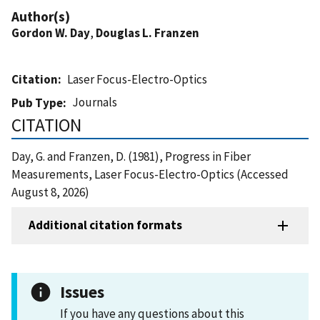
Author(s)
Gordon W. Day
,
Douglas L. Franzen
Citation
Laser Focus-Electro-Optics
Journals
Pub Type
CITATION
Day, G. and Franzen, D. (1981), Progress in Fiber
Measurements, Laser Focus-Electro-Optics (Accessed
August 8, 2026)
Additional citation formats
Issues
If you have any questions about this