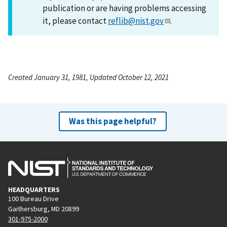
publication or are having problems accessing
it, please contact
reflib@nist.gov
.
Created January 31, 1981, Updated October 12, 2021
Was this page helpful?
HEADQUARTERS
100 Bureau Drive
Gaithersburg, MD 20899
301-975-2000