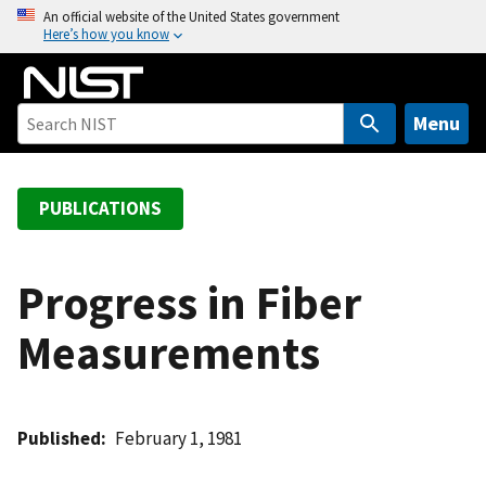
S
An official website of the United States government
Here’s how you know
k
i
p
t
Menu
o
m
a
PUBLICATIONS
i
n
c
Progress in Fiber
o
Measurements
n
t
e
n
Published
February 1, 1981
t