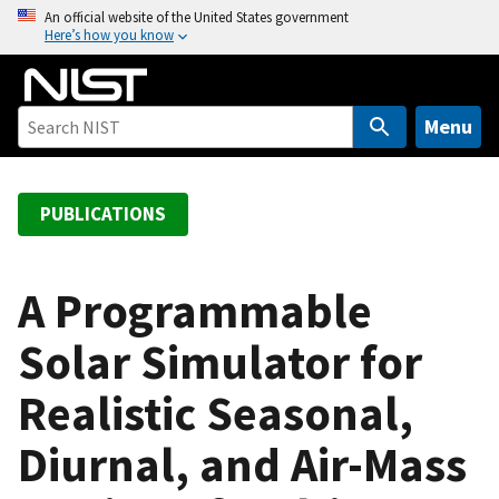
S
An official website of the United States government
Here’s how you know
k
i
p
t
Menu
o
m
a
PUBLICATIONS
i
n
c
A Programmable
o
Solar Simulator for
n
t
Realistic Seasonal,
e
n
Diurnal, and Air-Mass
t