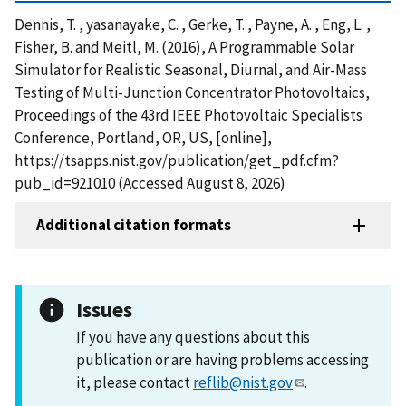
Dennis, T. , yasanayake, C. , Gerke, T. , Payne, A. , Eng, L. ,
Fisher, B. and Meitl, M. (2016), A Programmable Solar
Simulator for Realistic Seasonal, Diurnal, and Air-Mass
Testing of Multi-Junction Concentrator Photovoltaics,
Proceedings of the 43rd IEEE Photovoltaic Specialists
Conference, Portland, OR, US, [online],
https://tsapps.nist.gov/publication/get_pdf.cfm?
pub_id=921010 (Accessed August 8, 2026)
Additional citation formats
Issues
If you have any questions about this
publication or are having problems accessing
it, please contact
reflib@nist.gov
.