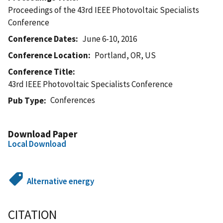
Proceedings of the 43rd IEEE Photovoltaic Specialists
Conference
Conference Dates
June 6-10, 2016
Conference Location
Portland, OR, US
Conference Title
43rd IEEE Photovoltaic Specialists Conference
Conferences
Pub Type
Download Paper
Local Download
Alternative energy
CITATION