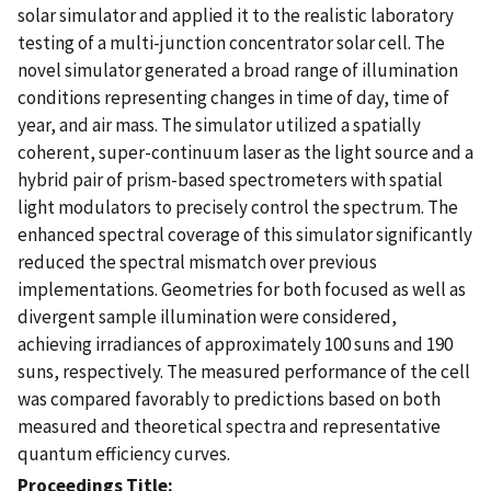
solar simulator and applied it to the realistic laboratory
testing of a multi-junction concentrator solar cell. The
novel simulator generated a broad range of illumination
conditions representing changes in time of day, time of
year, and air mass. The simulator utilized a spatially
coherent, super-continuum laser as the light source and a
hybrid pair of prism-based spectrometers with spatial
light modulators to precisely control the spectrum. The
enhanced spectral coverage of this simulator significantly
reduced the spectral mismatch over previous
implementations. Geometries for both focused as well as
divergent sample illumination were considered,
achieving irradiances of approximately 100 suns and 190
suns, respectively. The measured performance of the cell
was compared favorably to predictions based on both
measured and theoretical spectra and representative
quantum efficiency curves.
Proceedings Title