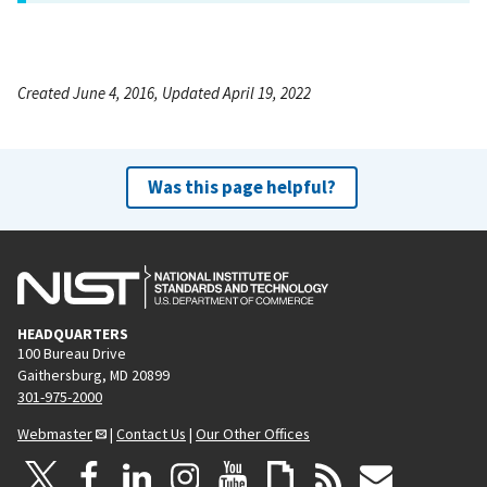
Created June 4, 2016, Updated April 19, 2022
Was this page helpful?
HEADQUARTERS
100 Bureau Drive
Gaithersburg, MD 20899
301-975-2000
Webmaster
|
Contact Us
|
Our Other Offices