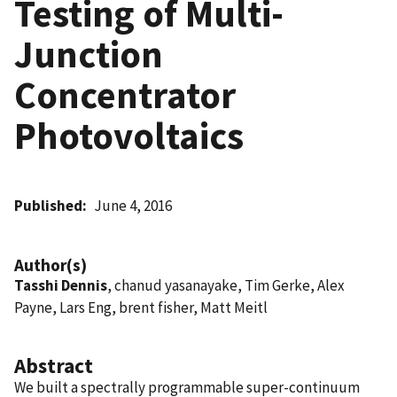
Testing of Multi-
Junction
Concentrator
Photovoltaics
Published
June 4, 2016
Author(s)
Tasshi Dennis
, chanud yasanayake, Tim Gerke, Alex
Payne, Lars Eng, brent fisher, Matt Meitl
Abstract
We built a spectrally programmable super-continuum