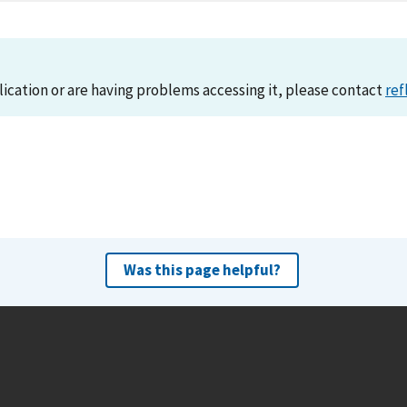
lication or are having problems accessing it, please contact
ref
Was this page helpful?