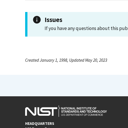
Issues
If you have any questions about this pub
Created January 1, 1998, Updated May 20, 2023
HEADQUARTERS