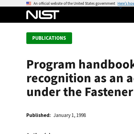
S
An official website of the United States government
Here’s ho
k
i
p
t
PUBLICATIONS
o
m
a
Program handbook:
i
n
recognition as an a
c
o
under the Fastener
n
t
e
Published
January 1, 1998
n
t