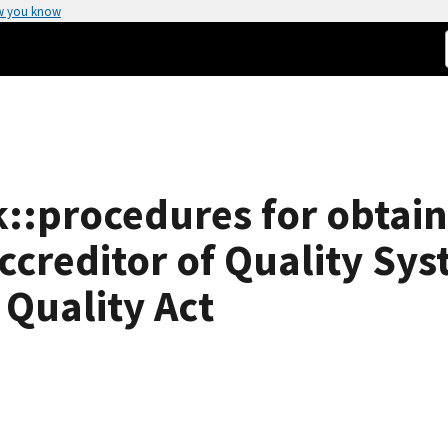
w you know
:procedures for obtain
ccreditor of Quality Sys
 Quality Act