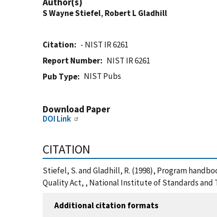
Author(s)
S Wayne Stiefel
,
Robert L Gladhill
Citation
- NIST IR 6261
Report Number
NIST IR 6261
NIST Pubs
Pub Type
Download Paper
DOI Link
CITATION
Stiefel, S. and Gladhill, R. (1998), Program handb
Quality Act, , National Institute of Standards and
Additional citation formats