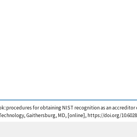
ook::procedures for obtaining NIST recognition as an accreditor
 Technology, Gaithersburg, MD, [online], https://doi.org/10.602