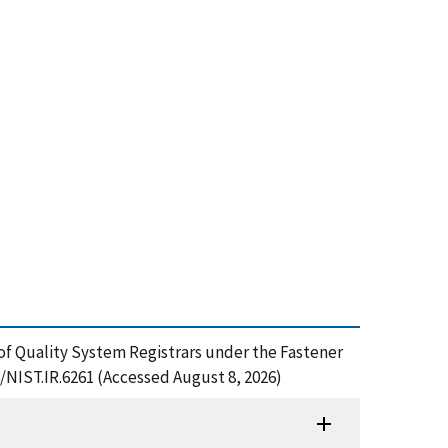
 of Quality System Registrars under the Fastener
8/NIST.IR.6261 (Accessed August 8, 2026)