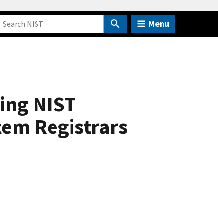
Menu
ing NIST
tem Registrars