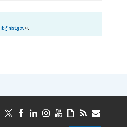
lib@nist.gov
.