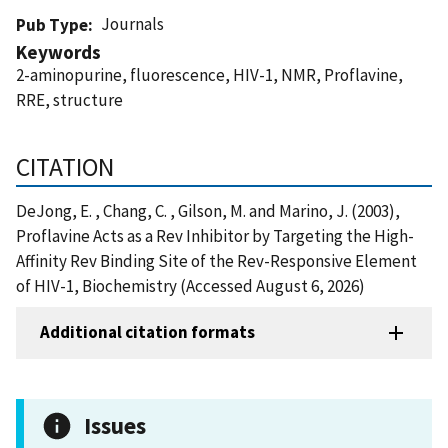
Journals
Pub Type
Keywords
2-aminopurine, fluorescence, HIV-1, NMR, Proflavine,
RRE, structure
CITATION
DeJong, E. , Chang, C. , Gilson, M. and Marino, J. (2003),
Proflavine Acts as a Rev Inhibitor by Targeting the High-
Affinity Rev Binding Site of the Rev-Responsive Element
of HIV-1, Biochemistry (Accessed August 6, 2026)
Additional citation formats
Issues