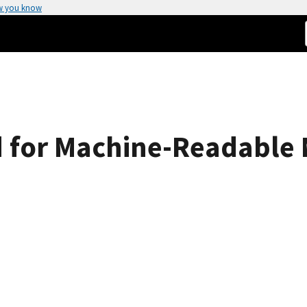
w you know
 for Machine-Readable