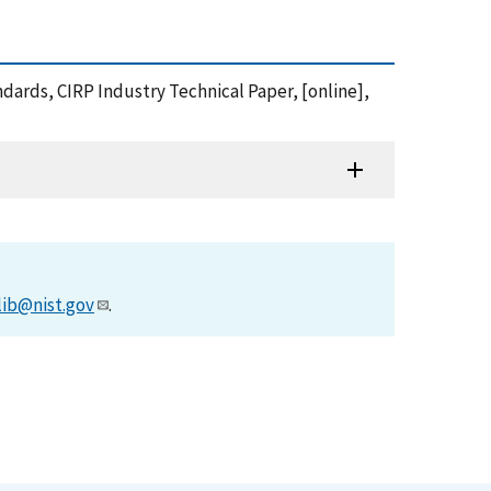
dards, CIRP Industry Technical Paper, [online],
lib@nist.gov
.