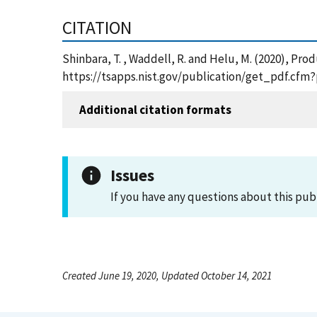
CITATION
Shinbara, T. , Waddell, R. and Helu, M. (2020), P
https://tsapps.nist.gov/publication/get_pdf.cfm
Additional citation formats
Issues
If you have any questions about this pub
Created June 19, 2020, Updated October 14, 2021