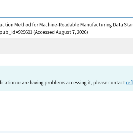
roduction Method for Machine-Readable Manufacturing Data Stan
?pub_id=929601 (Accessed August 7, 2026)
lication or are having problems accessing it, please contact
ref