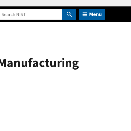
Menu
 Manufacturing