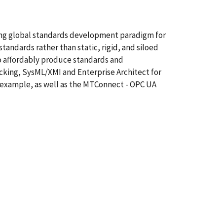
ting global standards development paradigm for
andards rather than static, rigid, and siloed
o affordably produce standards and
cking, SysML/XMI and Enterprise Architect for
 example, as well as the MTConnect - OPC UA