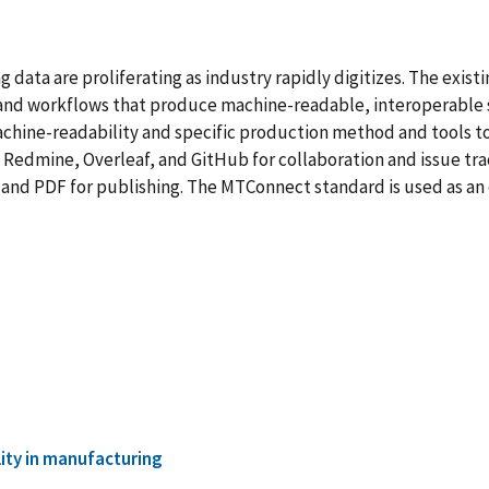
ata are proliferating as industry rapidly digitizes. The exis
 and workflows that produce machine-readable, interoperable st
chine-readability and specific production method and tools t
Redmine, Overleaf, and GitHub for collaboration and issue tra
 and PDF for publishing. The MTConnect standard is used as an
lity in manufacturing