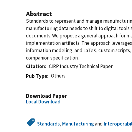
Abstract
Standards to represent and manage manufacturing d
manufacturing data needs to shift to digital tools
documents. We propose a general approach for ma
implementation artifacts. The approach leverages 
information modeling, and LaTeX, custom scripts,
companion specification.
Citation
CIRP Industry Technical Paper
Others
Pub Type
Download Paper
Local Download
Standards
,
Manufacturing
and
Interoperabi