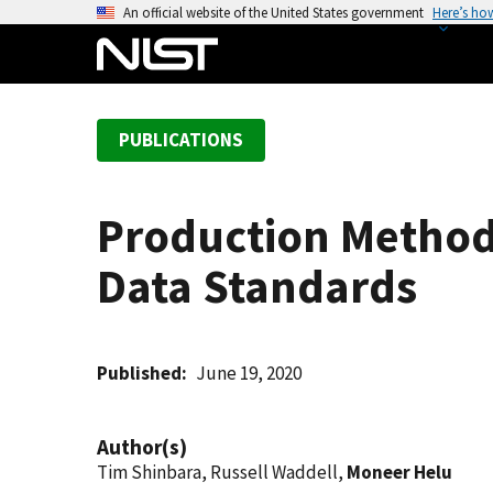
S
An official website of the United States government
Here’s ho
k
i
p
t
PUBLICATIONS
o
m
a
Production Method
i
n
Data Standards
c
o
n
t
Published
June 19, 2020
e
n
Author(s)
t
Tim Shinbara, Russell Waddell,
Moneer Helu