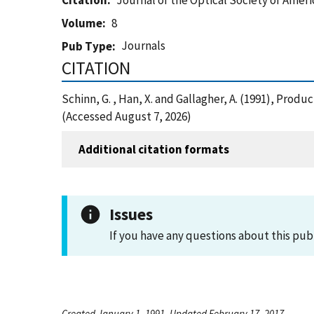
Citation
Journal of the Optical Society of Ameri
Volume
8
Journals
Pub Type
CITATION
Schinn, G. , Han, X. and Gallagher, A. (1991), Prod
(Accessed August 7, 2026)
Additional citation formats
Issues
If you have any questions about this pub
Created January 1, 1991, Updated February 17, 2017