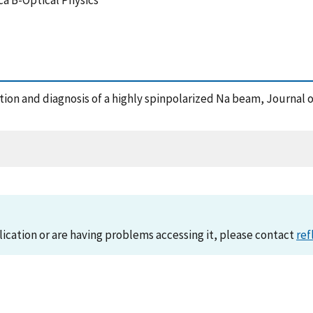
ca B-Optical Physics
uction and diagnosis of a highly spinpolarized Na beam, Journal 
lication or are having problems accessing it, please contact
ref