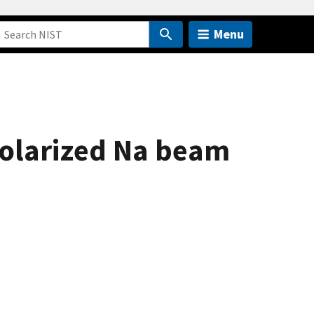
Menu
polarized Na beam