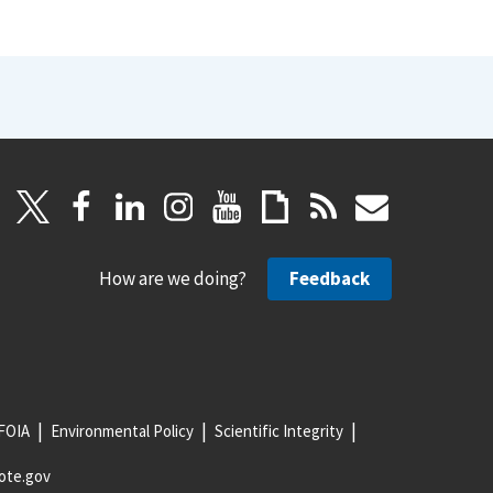
How are we doing?
Feedback
FOIA
Environmental Policy
Scientific Integrity
ote.gov