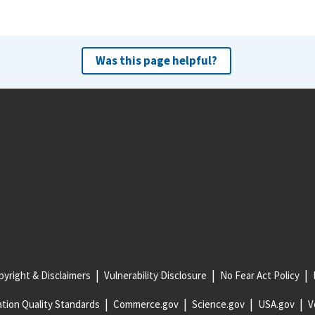
Was this page helpful?
yright & Disclaimers
Vulnerability Disclosure
No Fear Act Policy
tion Quality Standards
Commerce.gov
Science.gov
USA.gov
V