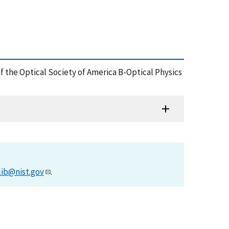
of the Optical Society of America B-Optical Physics
lib@nist.gov
.