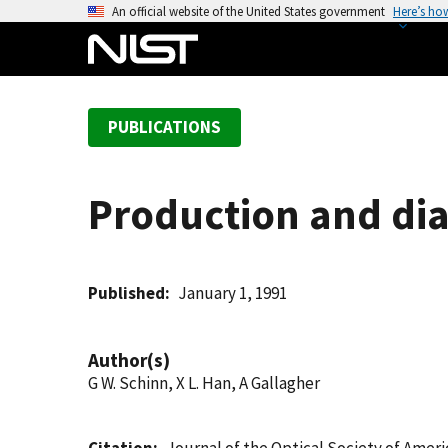
S
An official website of the United States government
Here’s ho
k
i
p
t
PUBLICATIONS
o
m
a
Production and dia
i
n
c
o
Published
January 1, 1991
n
t
Author(s)
e
G W. Schinn, X L. Han, A Gallagher
n
t