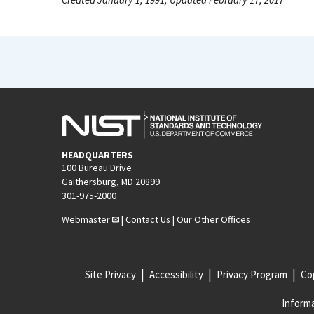
HEADQUARTERS
100 Bureau Drive
Gaithersburg, MD 20899
301-975-2000
Webmaster
|
Contact Us
|
Our Other Offices
Site Privacy
Accessibility
Privacy Program
Cop
Informa