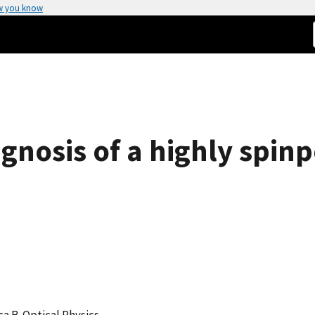
w you know
gnosis of a highly spin