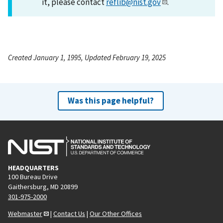
it, please contact
reflib@nist.gov
.
Created January 1, 1995, Updated February 19, 2025
Was this page helpful?
HEADQUARTERS
100 Bureau Drive
Gaithersburg, MD 20899
301-975-2000
Webmaster
|
Contact Us
|
Our Other Offices