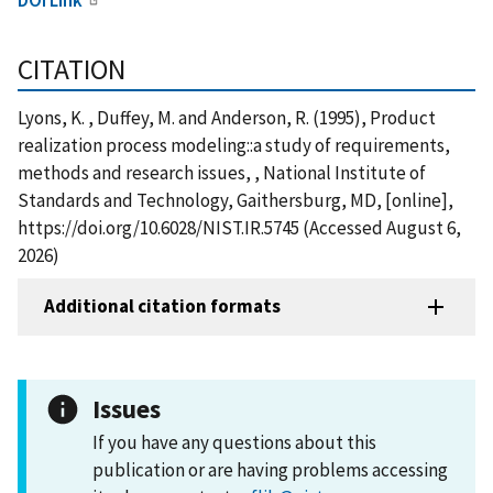
CITATION
Lyons, K. , Duffey, M. and Anderson, R. (1995), Product
realization process modeling::a study of requirements,
methods and research issues, , National Institute of
Standards and Technology, Gaithersburg, MD, [online],
https://doi.org/10.6028/NIST.IR.5745 (Accessed August 6,
2026)
Additional citation formats
Issues
If you have any questions about this
publication or are having problems accessing