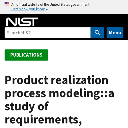
S
An official website of the United States government
Here’s how you know
k
i
p
t
Menu
o
m
a
PUBLICATIONS
i
n
c
Product realization
o
process modeling::a
n
t
study of
e
n
requirements,
t