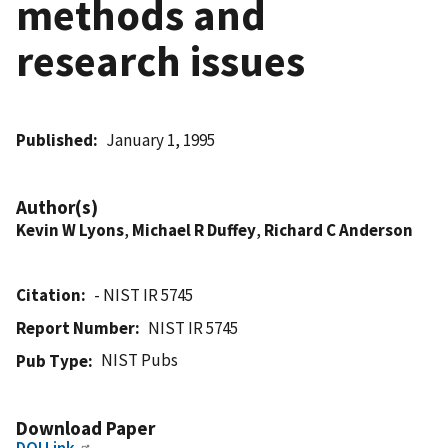
methods and
research issues
Published
January 1, 1995
Author(s)
Kevin W Lyons
,
Michael R Duffey
,
Richard C Anderson
Citation
- NIST IR 5745
Report Number
NIST IR 5745
NIST Pubs
Pub Type
Download Paper
DOI Link