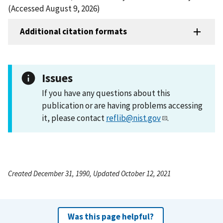
(Accessed August 9, 2026)
Additional citation formats
Issues
If you have any questions about this
publication or are having problems accessing
it, please contact
reflib@nist.gov
.
Created December 31, 1990, Updated October 12, 2021
Was this page helpful?