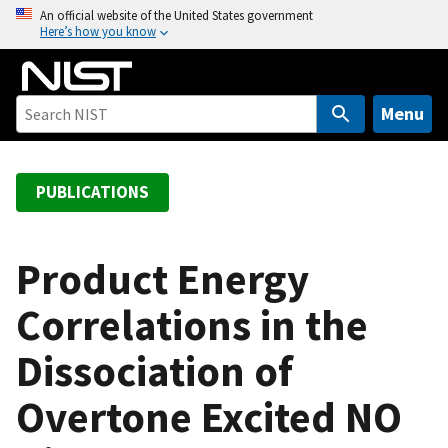
S
An official website of the United States government
Here’s how you know
k
i
p
t
Menu
o
m
a
PUBLICATIONS
i
n
c
Product Energy
o
Correlations in the
n
t
Dissociation of
e
n
Overtone Excited NO
t