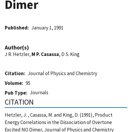
Dimer
Published
January 1, 1991
Author(s)
J R. Hetzler,
M P. Casassa
, D S. King
Citation
Journal of Physics and Chemistry
Volume
95
Journals
Pub Type
CITATION
Hetzler, J. , Casassa, M. and King, D. (1991), Product
Energy Correlations in the Dissociation of Overtone
Excited NO Dimer, Journal of Physics and Chemistry