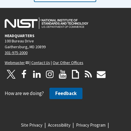
HEADQUARTERS
100 Bureau Drive
Gaithersburg, MD 20899
301-975-2000
Webmaster
|
Contact Us
|
Our Other Offices
How are we doing?
Feedback
Site Privacy
Accessibility
Privacy Program