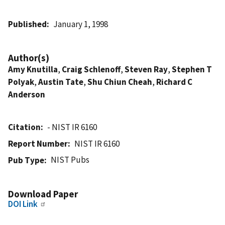
Published
January 1, 1998
Author(s)
Amy Knutilla
,
Craig Schlenoff
,
Steven Ray
,
Stephen T
Polyak
,
Austin Tate
,
Shu Chiun Cheah
,
Richard C
Anderson
Citation
- NIST IR 6160
Report Number
NIST IR 6160
NIST Pubs
Pub Type
Download Paper
DOI Link