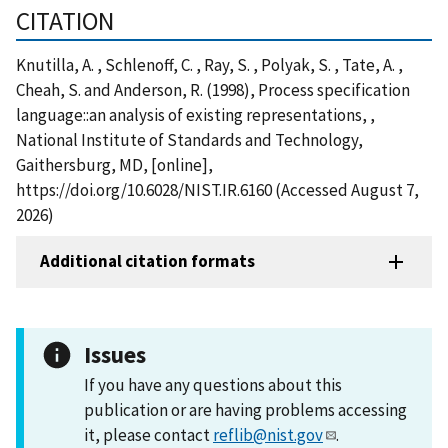
CITATION
Knutilla, A. , Schlenoff, C. , Ray, S. , Polyak, S. , Tate, A. ,
Cheah, S. and Anderson, R. (1998), Process specification
language::an analysis of existing representations, ,
National Institute of Standards and Technology,
Gaithersburg, MD, [online],
https://doi.org/10.6028/NIST.IR.6160 (Accessed August 7,
2026)
Additional citation formats
Issues
If you have any questions about this
publication or are having problems accessing
it, please contact
reflib@nist.gov
.