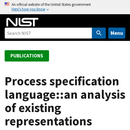
S
An official website of the United States government
Here’s how you know
k
i
p
t
Menu
o
m
a
PUBLICATIONS
i
n
c
Process specification
o
language::an analysis
n
t
of existing
e
n
representations
t