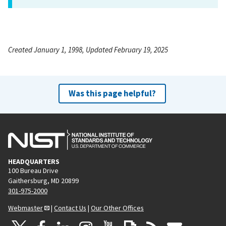
Created January 1, 1998, Updated February 19, 2025
Was this page helpful?
HEADQUARTERS
100 Bureau Drive
Gaithersburg, MD 20899
301-975-2000
Webmaster
|
Contact Us
|
Our Other Offices