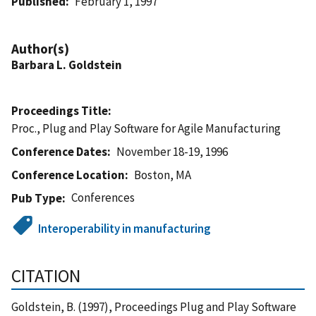
Published
February 1, 1997
Author(s)
Barbara L. Goldstein
Proceedings Title
Proc., Plug and Play Software for Agile Manufacturing
Conference Dates
November 18-19, 1996
Conference Location
Boston, MA
Conferences
Pub Type
Interoperability in manufacturing
CITATION
Goldstein, B. (1997), Proceedings Plug and Play Software