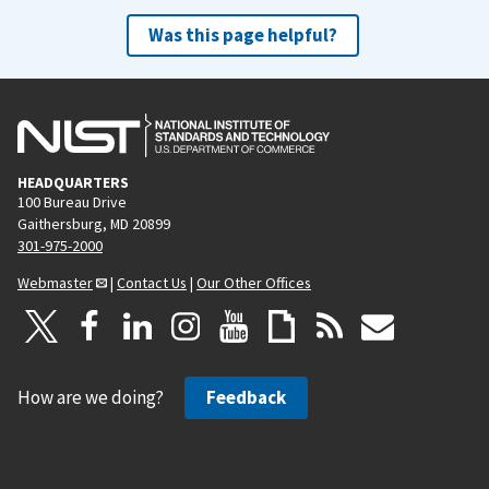
Was this page helpful?
HEADQUARTERS
100 Bureau Drive
Gaithersburg, MD 20899
301-975-2000
Webmaster
|
Contact Us
|
Our Other Offices
How are we doing?
Feedback