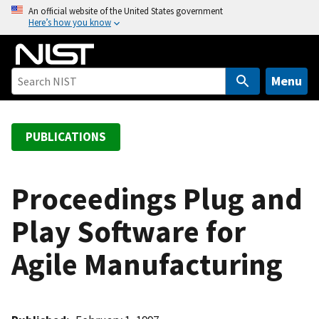
S
An official website of the United States government
Here’s how you know
k
i
p
t
Menu
o
m
a
PUBLICATIONS
i
n
c
Proceedings Plug and
o
Play Software for
n
t
Agile Manufacturing
e
n
t