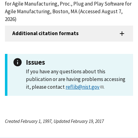
for Agile Manufacturing, Proc., Plug and Play Software for
Agile Manufacturing, Boston, MA (Accessed August 7,
2026)
Additional citation formats
Issues
If you have any questions about this
publication or are having problems accessing
it, please contact
reflib@nist.gov
.
Created February 1, 1997, Updated February 19, 2017