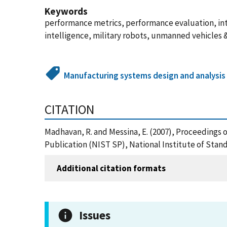
Keywords
performance metrics, performance evaluation, int
intelligence, military robots, unmanned vehicles 
Manufacturing systems design and analysis
CITATION
Madhavan, R. and Messina, E. (2007), Proceedings 
Publication (NIST SP), National Institute of Stand
Additional citation formats
Issues