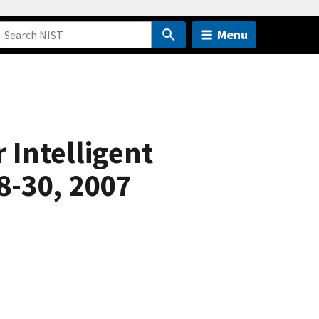
Menu
 Intelligent
8-30, 2007