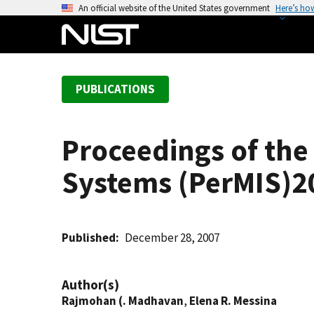
S
An official website of the United States government
Here’s ho
k
i
p
t
PUBLICATIONS
o
m
a
Proceedings of the 
i
n
Systems (PerMIS)2
c
o
n
t
Published
December 28, 2007
e
n
Author(s)
t
Rajmohan (. Madhavan
,
Elena R. Messina