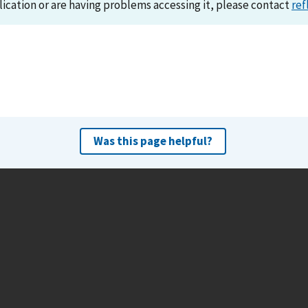
lication or are having problems accessing it, please contact
ref
Was this page helpful?