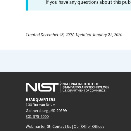
If you have any questions about this pub
Created December 28, 2007, Updated January 27, 2020
HEADQUARTERS
100 Bureau Drive
Gaithersburg, MD 20899
301-975-2000
Webmaster
|
Contact Us
|
Our Other Offices