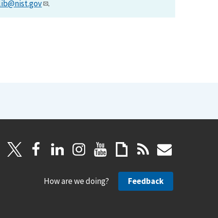
lib@nist.gov
.
How are we doing?
Feedback