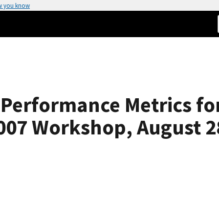
w you know
Performance Metrics for
007 Workshop, August 2