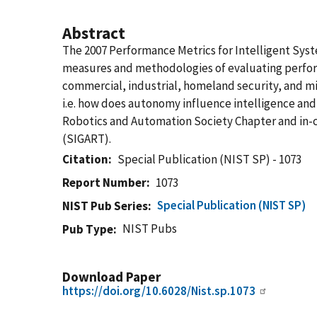
Abstract
The 2007 Performance Metrics for Intelligent Syst
measures and methodologies of evaluating perform
commercial, industrial, homeland security, and m
i.e. how does autonomy influence intelligence an
Robotics and Automation Society Chapter and in-co
(SIGART).
Citation
Special Publication (NIST SP) - 1073
Report Number
1073
Special Publication (NIST SP)
NIST Pub Series
NIST Pubs
Pub Type
Download Paper
https://doi.org/10.6028/Nist.sp.1073