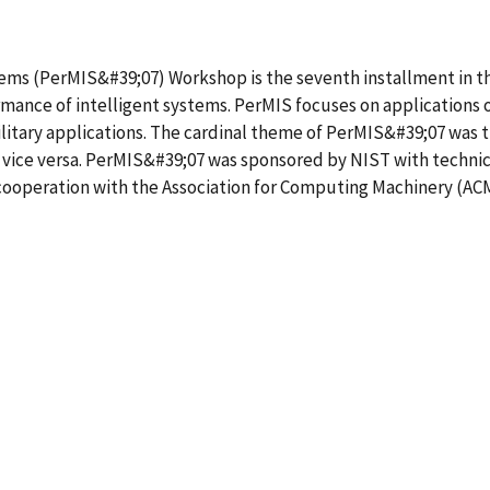
ems (PerMIS&#39;07) Workshop is the seventh installment in the
ance of intelligent systems. PerMIS focuses on applications 
ilitary applications. The cardinal theme of PerMIS&#39;07 was
d vice versa. PerMIS&#39;07 was sponsored by NIST with techni
operation with the Association for Computing Machinery (ACM) 