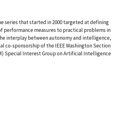
 series that started in 2000 targeted at defining
of performance measures to practical problems in
 the interplay between autonomy and intelligence,
cal co-sponsorship of the IEEE Washington Section
Special Interest Group on Artificial Intelligence