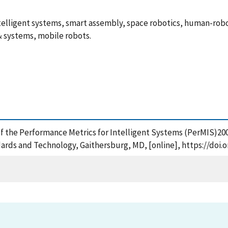
elligent systems, smart assembly, space robotics, human-rob
& systems, mobile robots.
of the Performance Metrics for Intelligent Systems (PerMIS)20
ards and Technology, Gaithersburg, MD, [online], https://doi.o