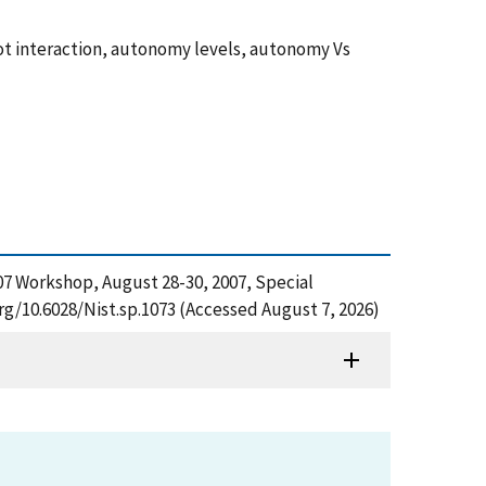
ot interaction, autonomy levels, autonomy Vs
07 Workshop, August 28-30, 2007, Special
rg/10.6028/Nist.sp.1073 (Accessed August 7, 2026)