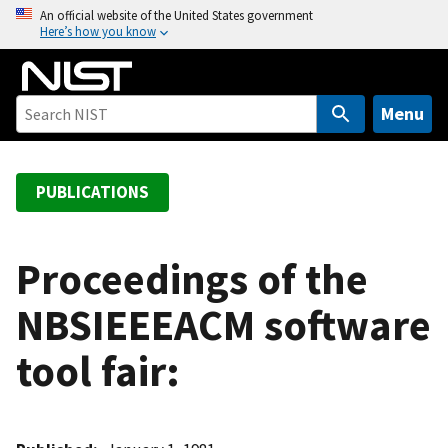
S
An official website of the United States government
Here’s how you know
k
i
p
t
Menu
o
m
a
PUBLICATIONS
i
n
c
Proceedings of the
o
NBSIEEEACM software
n
t
tool fair:
e
n
t