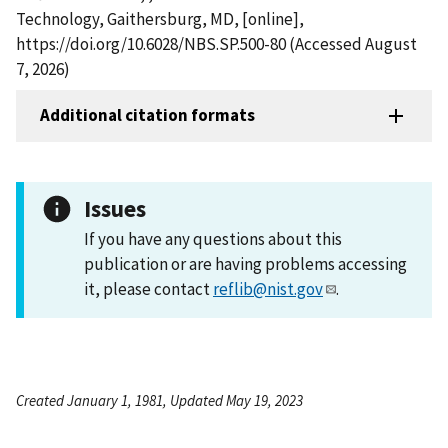
Technology, Gaithersburg, MD, [online],
https://doi.org/10.6028/NBS.SP.500-80 (Accessed August
7, 2026)
Additional citation formats
Issues
If you have any questions about this
publication or are having problems accessing
it, please contact
reflib@nist.gov
.
Created January 1, 1981, Updated May 19, 2023