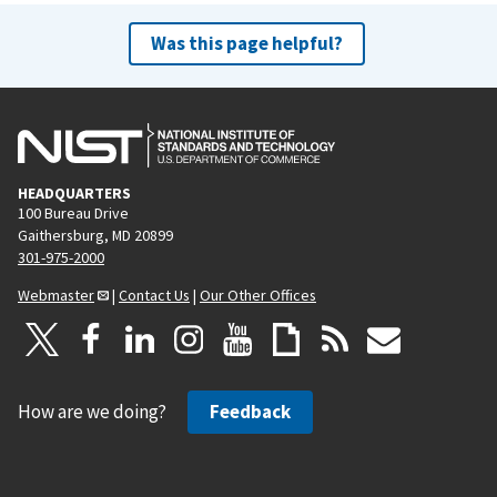
Was this page helpful?
HEADQUARTERS
100 Bureau Drive
Gaithersburg, MD 20899
301-975-2000
Webmaster
|
Contact Us
|
Our Other Offices
How are we doing?
Feedback