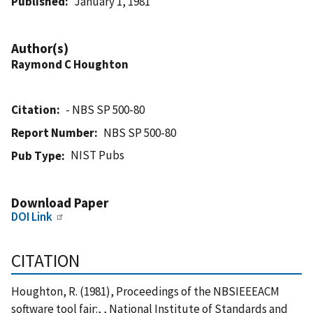
Published
January 1, 1981
Author(s)
Raymond C Houghton
Citation
- NBS SP 500-80
Report Number
NBS SP 500-80
NIST Pubs
Pub Type
Download Paper
DOI Link
CITATION
Houghton, R. (1981), Proceedings of the NBSIEEEACM
software tool fair:, , National Institute of Standards and